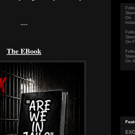
Foll
Stan
On
---
Inst
Foll
Stan
On F
The EBook
Foll
Stan
On X
Feat
EXC