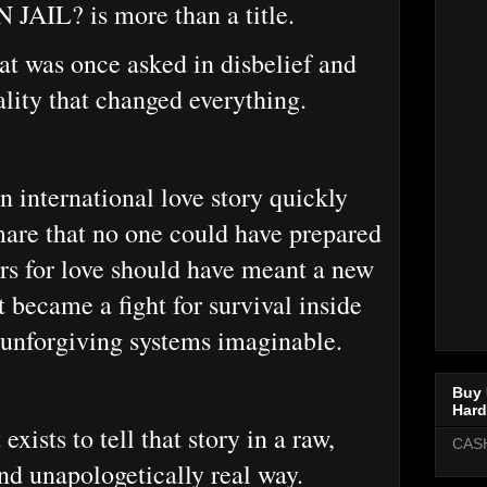
JAIL? is more than a title.
hat was once asked in disbelief and
lity that changed everything.
 international love story quickly
mare that no one could have prepared
ers for love should have meant a new
it became a fight for survival inside
 unforgiving systems imaginable.
Buy 
Hard
xists to tell that story in a raw,
CAS
and unapologetically real way.