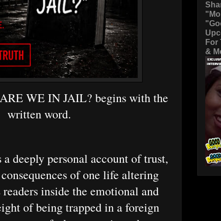
Sha
"Mo
"Go
Upc
For
& Mo
 ARE WE IN JAIL? begins with the
written word.
 a deeply personal account of trust,
 consequences of one life altering
s readers inside the emotional and
ight of being trapped in a foreign