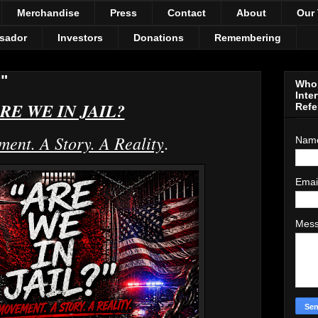
Merchandise
Press
Contact
About
Our
sador
Investors
Donations
Remembering
"
Who 
Inte
RE WE IN JAIL?
Refe
ent. A Story. A Reality
.
Nam
Emai
Mes