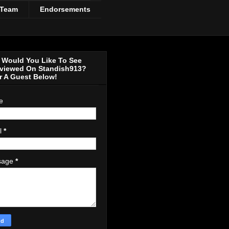
 Team
Endorsements
Would You Like To See
rviewed On Standish913?
r A Guest Below!
e
l
*
sage
*