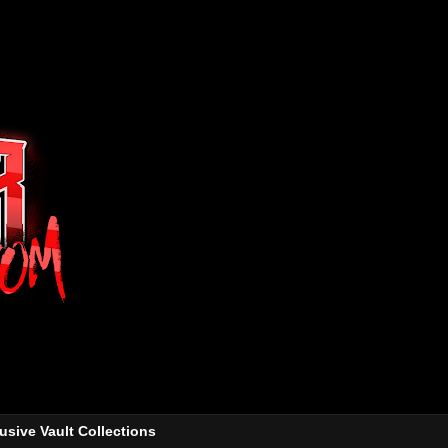
usive Vault Collections