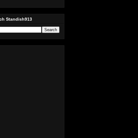
ch Standish913