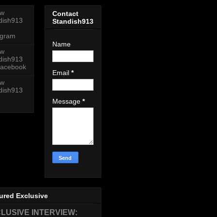
ow
Contact
dish913
Standish913
agram
Name
ow
dish913
acebook
Email
*
ow
dish913
Message
*
ured Exclusive
LUSIVE INTERVIEW: