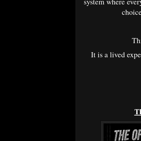
system where ever
choice
Thi
It is a lived ex
Th