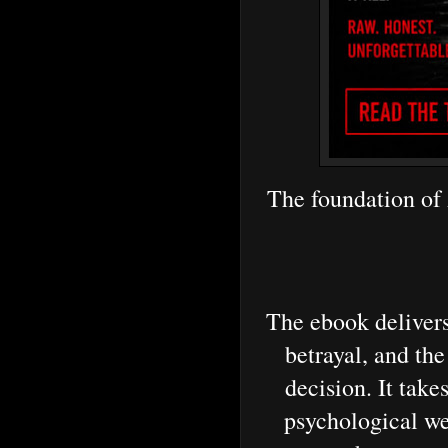
The foundation of
The ebook delivers
betrayal, and the
decision. It take
psychological we