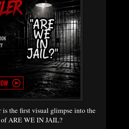
r is the first visual glimpse into the
 of ARE WE IN JAIL?