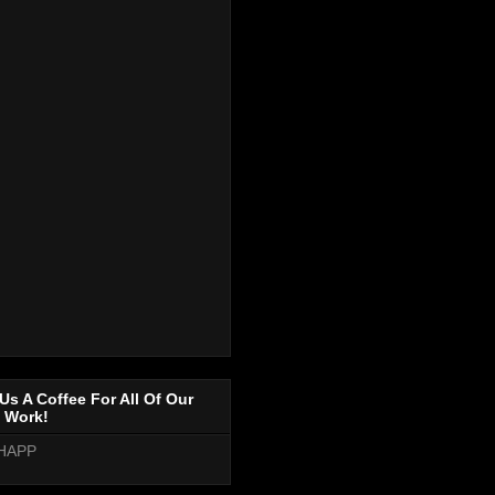
Us A Coffee For All Of Our
 Work!
HAPP