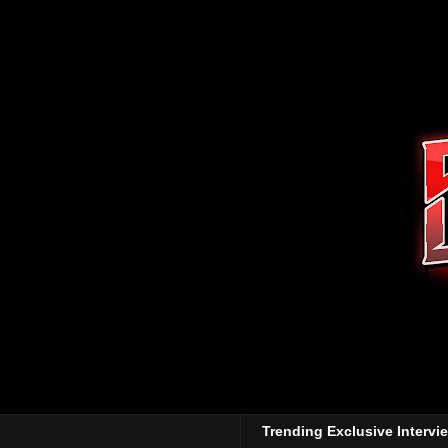
Trending Exclusive Intervi