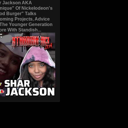
r Jackson AKA
nique" Of Nickelodeon's
od Burger" Talks
oming Projects, Advice
 The Younger Generation
re With Standish...