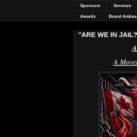
Sponsors
Services
Awards
Brand Ambas
"ARE WE IN JAIL?
A
A Movem