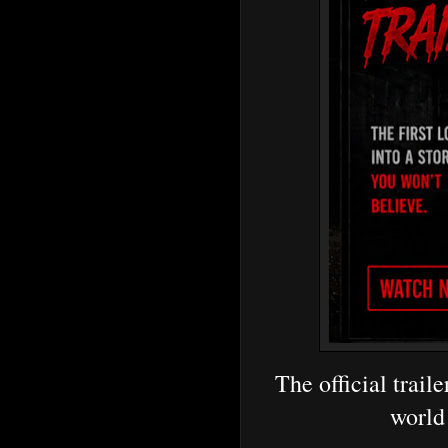
The official traile
world