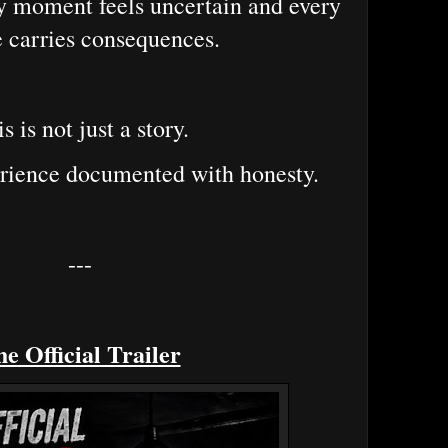
y moment feels uncertain and every
 carries consequences.
s is not just a story.
perience documented with honesty.
---
e Official Trailer