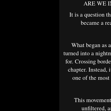
ARE WE IN 
It is a question t
became a rea
What began as an
turned into a night
for. Crossing bord
chapter. Instead, 
one of the most
This movement e
unfiltered, 