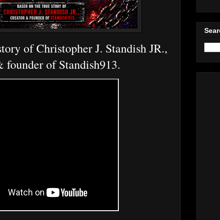
Sear
tory of Christopher J. Standish JR.,
& founder of Standish913.