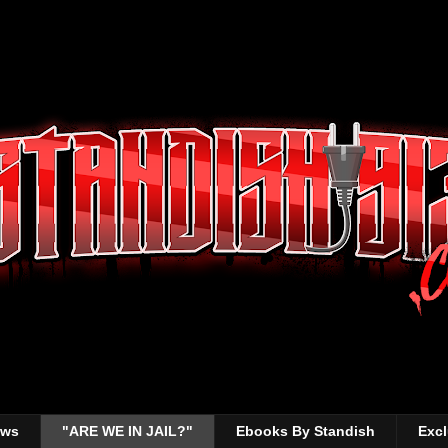
ews
"ARE WE IN JAIL?"
Ebooks By Standish
Excl