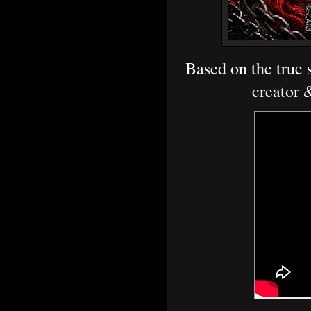
Based on the true s
creator 