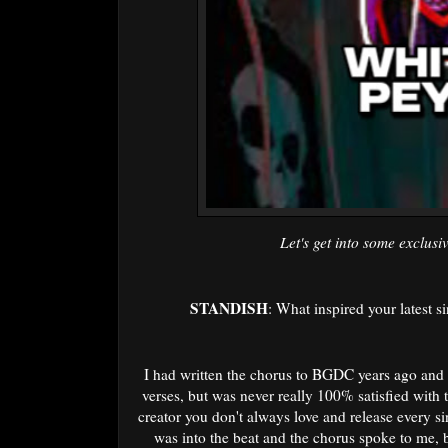
Let's get into some exclusiv
STANDISH
: What inspired your latest s
I had written the chorus to BGDC years ago and 
verses, but was never really 100% satisfied with 
creator you don't always love and release every s
was into the beat and the chorus spoke to me, 