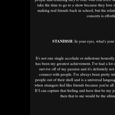
take the time to go to a show because they love 
making real friends back in school, but the rela
concerts is effort
STANDISH
: In your eyes, what's you
It's not one single accolade or milestone honestly.
has been my greatest achievement. I've had a lot o
survive off of my passion and it's definitely not e
connect with people. I've always been pretty int
people out of their shell and is a universal languag
when strangers feel like friends because you're all
If I can capture that feeling and have that be my 
then that to me would be the ulti