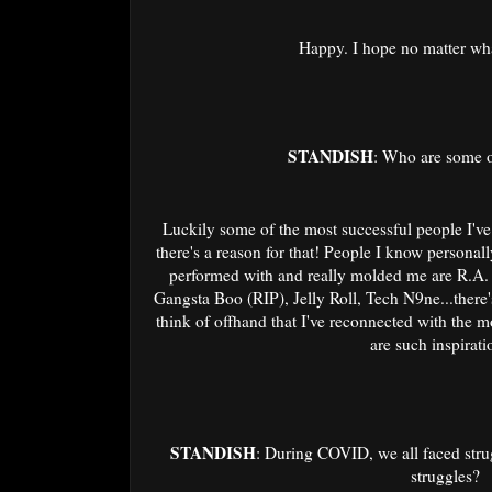
Happy. I hope no matter wha
STANDISH
: Who are some o
Luckily some of the most successful people I've 
there's a reason for that! People I know personal
performed with and really molded me are R.A.
Gangsta Boo (RIP), Jelly Roll, Tech N9ne...there'
think of offhand that I've reconnected with the m
are such inspirat
STANDISH
: During COVID, we all faced stru
struggles?