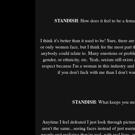
STANDISH
: How does it feel to be a femal
I think it's better than it used to be! Sure, there a
or only women face, but I think for the most part 
anybody could relate to. Many emotions or problem
gender, or ethnicity, etc. Yeah, sexism still exist
respect because I'm a woman in this industry and
if you don't fuck with me than I don't 
STANDISH
: What keeps you mot
Anytime I feel defeated I just look through pictu
aren't the same...seeing faces instead of just user
people and realizing they're real, with real lives,