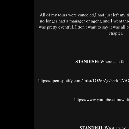
All of my tours were canceled,I had just left my t
no longer had a manager or agent, and I went thr
was pretty eventful. I don't want to say it was all 
chapter.
STANDISH
: Where can fans
https://open.spotify.com/artist/1O2t0Zg7s34o2Vr
https://www.youtube.com/whi
STANDISH
: What are your