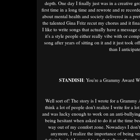
depth. One day I finally just was in a creative gr
first time in a long time and rewrote and re record
about mental health and society delivered in a pret
the talented Gina Fritz recut my chorus and it final
I like to write songs that actually have a message
it's a style people either really vibe with or com
song after years of sitting on it and it just took 
than I anticipat
STANDISH
: You're a Grammy Award Win
Well sort of! The story is I wrote for a Grammy
think a lot of people don't realize I write for a 
and was lucky enough to work on an anti-bullying
being hesitant when asked to do it at the time beca
way out of my comfort zone. Nowadays I don't 
anymore, I realize the importance of being ve