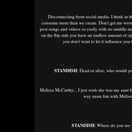
Disconnecting from social media. I think in thi
consume more than we create. Don't get me wrong
post songs and videos so easily with no middle ma
on the flip side you have an endless amount of o
you don't want to let it influence yo
STANDISH
: Dead or alive, who would y
Melissa McCarthy... I just wish she was my aunt
way more fun with Melis
STANDISH
: Where do you see y