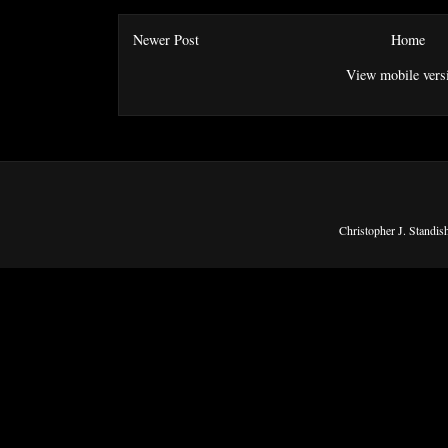
Newer Post
Home
View mobile vers
Christopher J. Standi