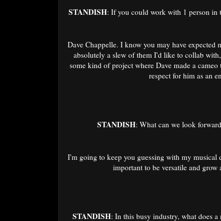
STANDISH
: If you could work with 1 person in 
Dave Chappelle. I know you may have expected me 
absolutely a slew of them I'd like to collab with
some kind of project where Dave made a cameo t
respect for him as an e
STANDISH
: What can we look forward 
I'm going to keep you guessing with my musical dir
important to be versatile and grow 
STANDISH
: In this busy industry, what does a