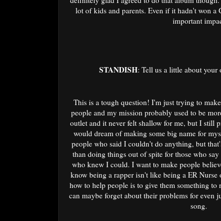
definitely glad I agreed to do that album though.
lot of kids and parents. Even if it hadn't won 
important impac
STANDISH
: Tell us a little about you
This is a tough question! I'm just trying to mak
people and my mission probably used to be more 
outlet and it never felt shallow for me, but I stil
would dream of making some big name for mysel
people who said I couldn't do anything, but that'
than doing things out of spite for those who say
who knew I could. I want to make people believe
know being a rapper isn't like being a ER Nurse
how to help people is to give them something to r
can maybe forget about their problems for even ju
song.