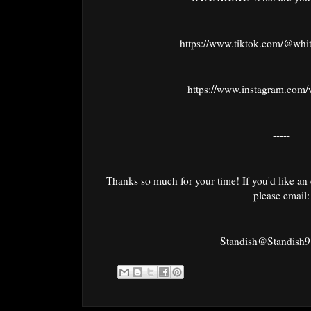
https://www.tiktok.com/@whi
https://www.instagram.com/
-----
Thanks so much for your time! If you'd like an 
please email:
Standish@Standish