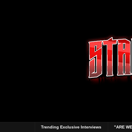
Trending Exclusive Interviews
"ARE WE