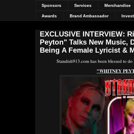
Sponsors
Services
Merchandise
Awards
Brand Ambassador
Inves
EXCLUSIVE INTERVIEW: Ris
Peyton" Talks New Music, 
Being A Female Lyricist & M
Standish913.com has been blessed to do an
"WHITNEY PEY