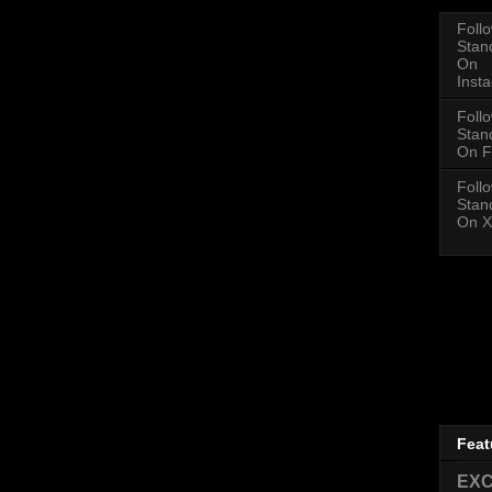
Foll
Stan
On
Inst
Foll
Stan
On F
Foll
Stan
On X
Feat
EXC