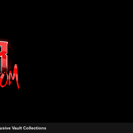
usive Vault Collections