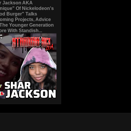
r Jackson AKA
nique" Of Nickelodeon's
od Burger" Talks
oming Projects, Advice
 The Younger Generation
re With Standish...