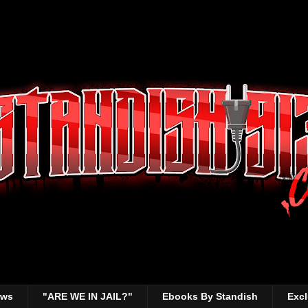
ews
"ARE WE IN JAIL?"
Ebooks By Standish
Excl