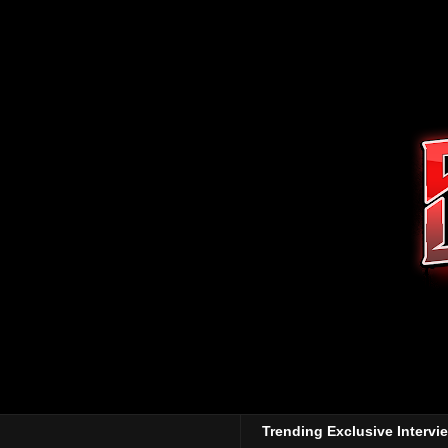
Trending Exclusive Intervi