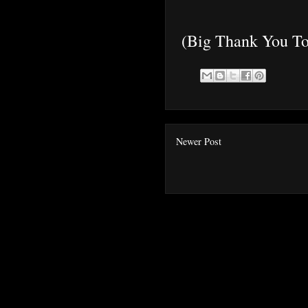
(Big Thank You To
Newer Post