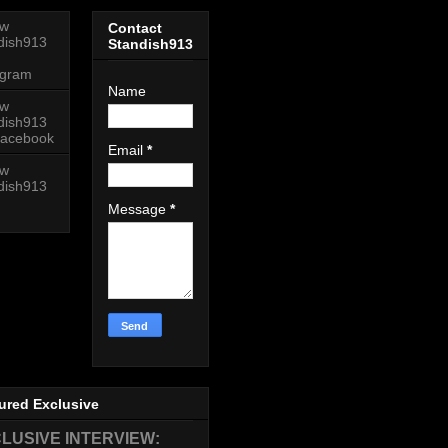
ow
Contact
dish913
Standish913
agram
Name
ow
dish913
acebook
Email
*
ow
dish913
Message
*
ured Exclusive
LUSIVE INTERVIEW: