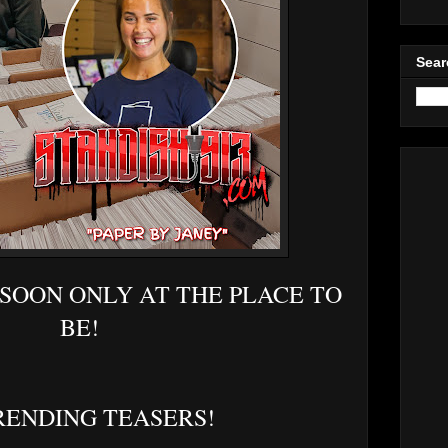
Sear
 SOON ONLY AT THE PLACE TO
BE!
RENDING TEASERS!