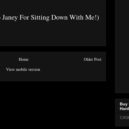
 Janey For Sitting Down With Me!)
Home
Older Post
View mobile version
Buy 
Hard
CAS