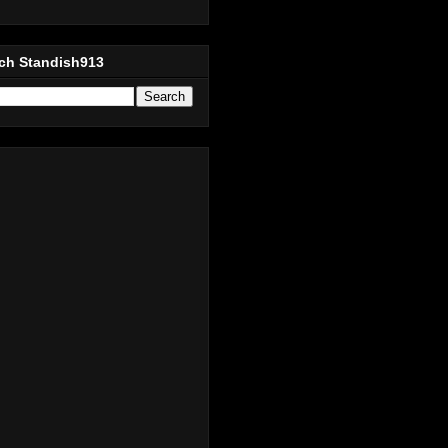
ch Standish913