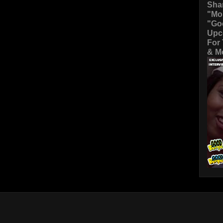
Sha
"Mo
"Go
Upc
For
& Mo