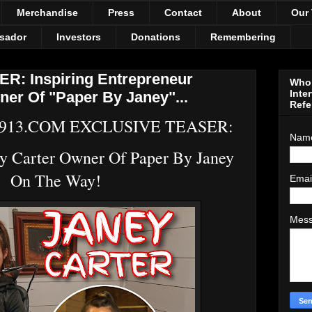
Merchandise
Press
Contact
About
Our
sador
Investors
Donations
Remembering
: Inspiring Entrepreneur
Who 
Inte
ner Of "Paper By Janey"...
Refe
913.COM EXCLUSIVE TEASER:
Nam
ey Carter Owner Of Paper By Janey
On The Way!
Emai
Mes