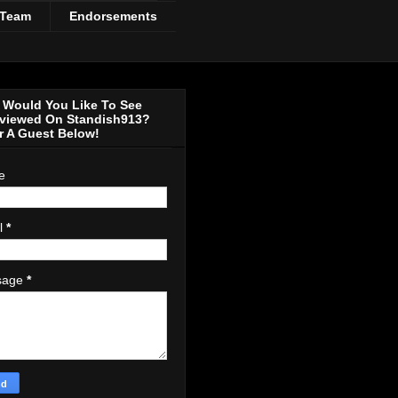
 Team
Endorsements
Would You Like To See
rviewed On Standish913?
r A Guest Below!
e
l
*
sage
*