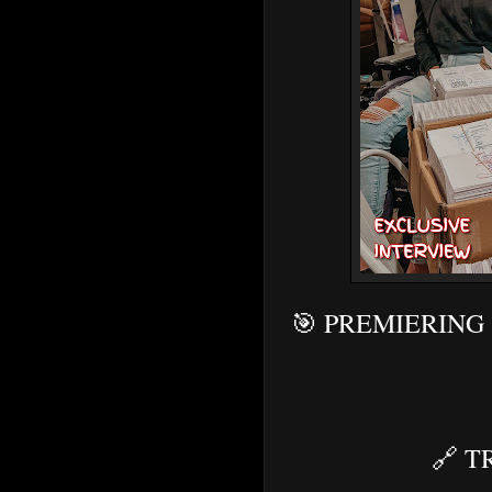
🎯 PREMIERING
🔗
T