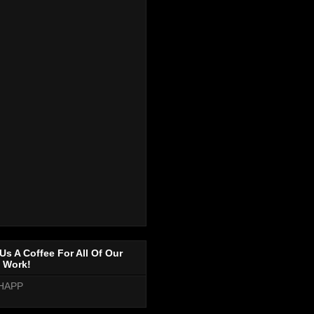
Us A Coffee For All Of Our
 Work!
HAPP