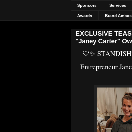
Sponsors
Services
Awards
Brand Ambas
EXCLUSIVE TEASER
"Janey Carter" Ow
🤍✨ STANDISH
Entrepreneur Jan