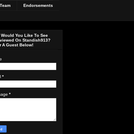
 Team
Endorsements
Would You Like To See
rviewed On Standish913?
r A Guest Below!
e
l
*
sage
*