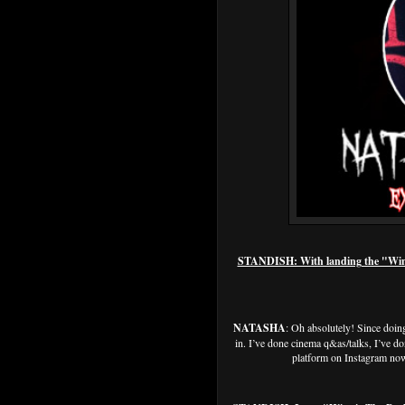
STANDISH: With landing the "Winni
NATASHA
: Oh absolutely! Since doing
in. I’ve done cinema q&as/talks, I’ve do
platform on Instagram now