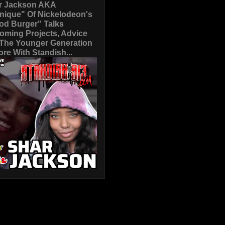
r Jackson AKA
nique" Of Nickelodeon's
od Burger" Talks
oming Projects, Advice
 The Younger Generation
re With Standish...