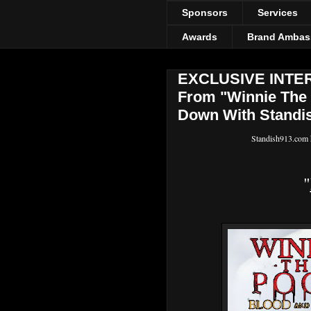
Sponsors
Services
Awards
Brand Ambas
EXCLUSIVE INTERV
From "Winnie The 
Down With Standis
Standish913.com h
"