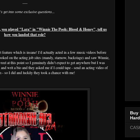
----
's get into some exclusive questions...
, you played "Lara" in "Winnie The Pooh: Blood & Honey", tell us
how you landed that role?
 feature which is insane! I’d actually acted in a few music videos before
looked on the acting job sites (mandy, starnow, backstage) and saw Winnie,
reel at this point so I genuinely didn’t expect to get anywhere but I was
nd writ a bio and they asked me if I could tape - send an acting video of
em - so I did and luckily they took a chance with me!
Buy 
Hard
CAS