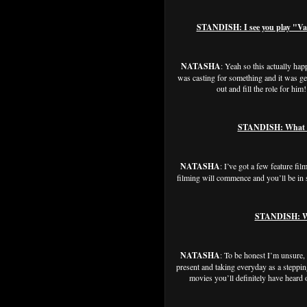
STANDISH: I see you play "Vane
NATASHA
: Yeah so this actually ha
was casting for something and it was getti
out and fill the role for h
STANDISH: What els
NATASHA
: I’ve got a few feature fi
filming will commence and you’ll be i
STANDISH: Whe
NATASHA
: To be honest I’m unsure, I
present and taking everyday as a steppin
movies you’ll definitely have heard 