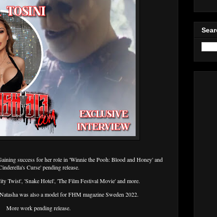
Sear
Gaining success for her role in 'Winnie the Pooh: Blood and Honey' and
Cinderella's Curse' pending release.
City Twist', 'Snake Hotel', 'The Film Festival Movie' and more.
r, Natasha was also a model for FHM magazine Sweden 2022.
More work pending release.