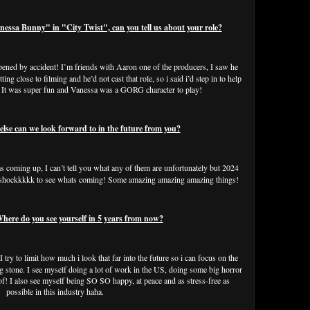
ssa Bunny" in "City Twist", can you tell us about your role?
ppened by accident! I’m friends with Aaron one of the producers, I saw he
ng close to filming and he’d not cast that role, so i said i’d step in to help
im! It was super fun and Vanessa was a GORG character to play!
e can we look forward to in the future from you?
lms coming up, I can’t tell you what any of them are unfortunately but 2024
n shockkkkk to see whats coming! Some amazing amazing amazing things!
re do you see yourself in 5 years from now?
 try to limit how much i look that far into the future so i can focus on the
g stone. I see myself doing a lot of work in the US, doing some big horror
of! I also see myself being SO SO happy, at peace and as stress-free as
possible in this industry haha.