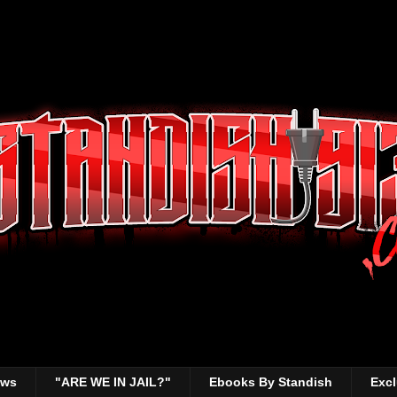
ews
"ARE WE IN JAIL?"
Ebooks By Standish
Excl