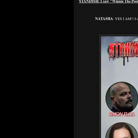
STANDISH: I saw "Winnie The Pooh: 
NATASHA
: YES I AM!! I c