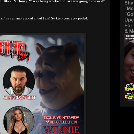
Blood & Honey 2" was being worked on, are you going to be in it?
Sha
"Mo
"Go
an’t say anymore about it, but I am! So keep your eyes peeled.
Upc
For
& Mo