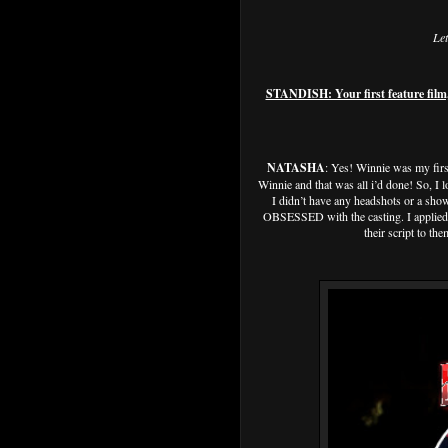
Let
STANDISH: Your first feature film
NATASHA
: Yes! Winnie was my first
Winnie and that was all i’d done! So, I 
I didn’t have any headshots or a show
OBSESSED with the casting. I applied a
their script to th