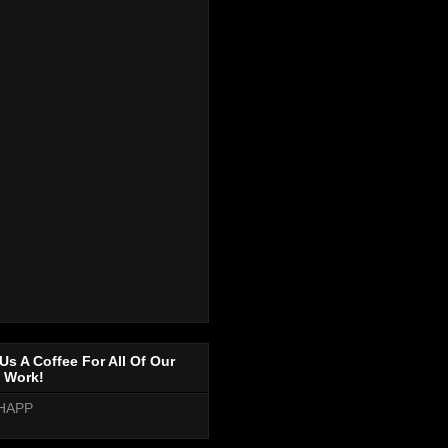
Us A Coffee For All Of Our
 Work!
HAPP