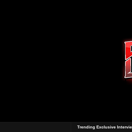
Trending Exclusive Intervi