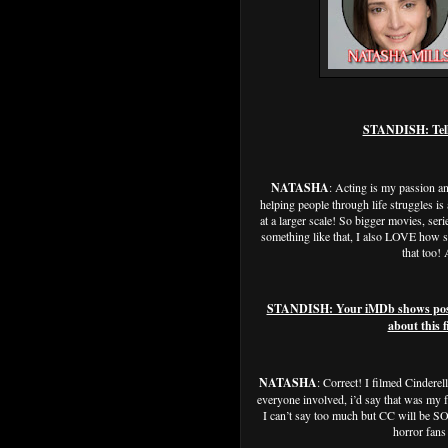
STANDISH: Tell u
NATASHA
: Acting is my passion a
helping people through life struggles is 
at a larger scale! So bigger movies, seri
something like that, I also LOVE how si
that too!
STANDISH: Your iMDb shows post pr
about this f
NATASHA
: Correct! I filmed Cindere
everyone involved, i’d say that was my fa
I can’t say too much but CC will be SO 
horror fans