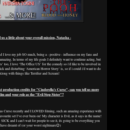
s a little about your overall mission, Natasha -
nd I love my job SO much, being a - positive - influence on my fans and
amazing. In terms of my life goals I definitely want to continue acting, but
es’ too, I love ‘The Office US’ for the comedy so i’d like to be involved in
ck and disturbing ‘American Horror Story’ is, so if i could i’d want to do
 Along with things like Terrifier and Scream!
oduction credits for "Cinderella's Curse", can you tell us more
ilm and your role as the "Evil Step Sister"?
llas Curse recently and I LOVED filming, such an amazing experience with
vourite set I’ve ever been on! My character is Evil, as it says in the name!
SICK and I can’t wait for people to see it, its going to be everything you
 have dreamt of (or your worst nightmare😉)