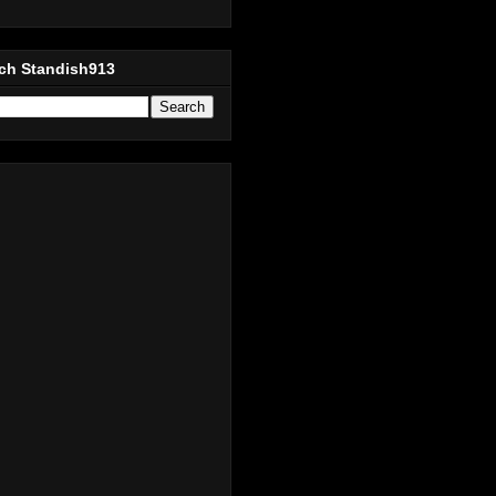
ch Standish913