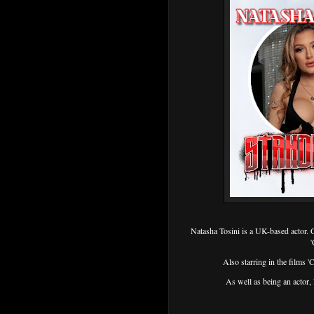
Natasha Tosini is a UK-based actor. 
'
Also starring in the films '
As well as being an acto