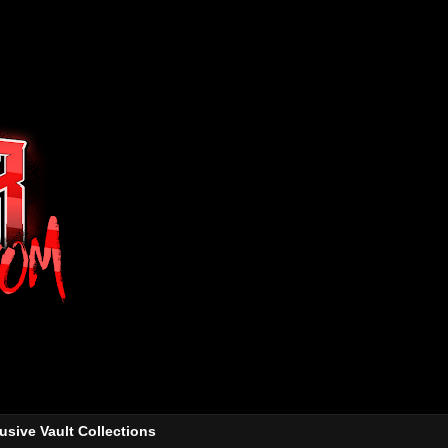
usive Vault Collections