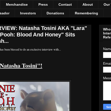
Merchandise
Press
Contact
About
Our
sador
Investors
Donations
Remembering
IEW: Natasha Tosini AKA "Lara"
Who 
Inte
Pooh: Blood And Honey" Sits
Refe
h...
Nam
as been blessed to do an exclusive interview with...
Natasha Tosini"!
Emai
Mes