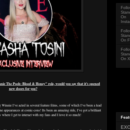
Foll
Stan
On
Inst
Foll
Stan
On F
Foll
Stan
On X
e The Pooh: Blood & Honey" role, would you say that it's opened
new doors for you?
 Winnie I’ve acted in several feature films, some of which I’ve been a lead
ne appearances at comic-cons! Its been an amazing ride, I’ve got a brilliant
 where I get to interact with my fans and I love it so much!
Feat
EXC