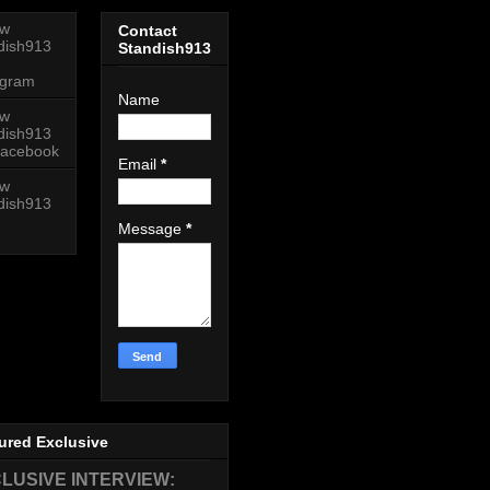
ow
Contact
dish913
Standish913
agram
Name
ow
dish913
acebook
Email
*
ow
dish913
Message
*
ured Exclusive
LUSIVE INTERVIEW: