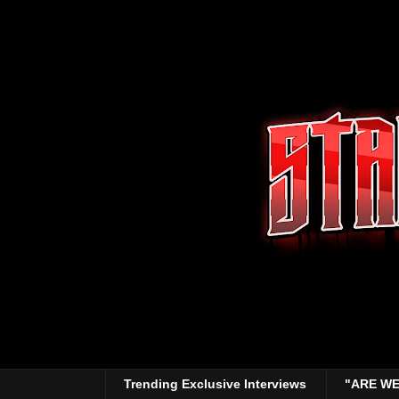
Trending Exclusive Interviews
"ARE WE