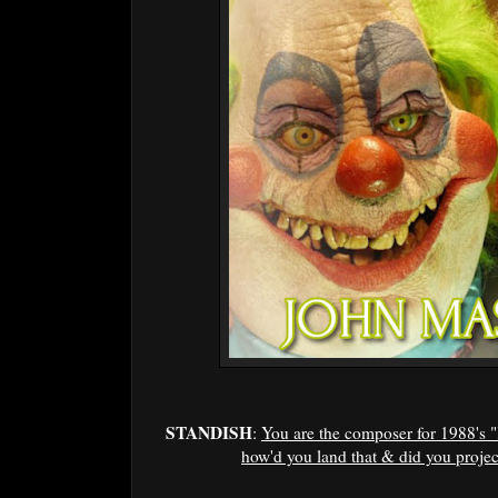
STANDISH
:
You are the composer for 1988's 
how'd you land that & did you project