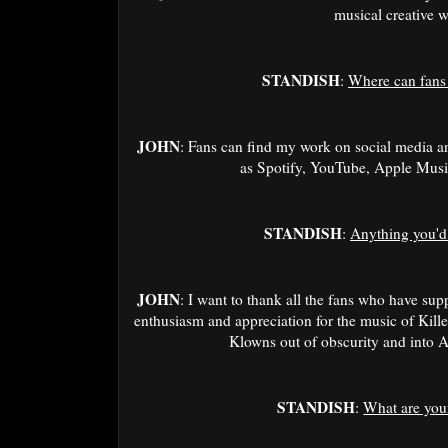
musical creative w
STANDISH
:
Where can fans
JOHN
: Fans can find my work on social media a
as Spotify, YouTube, Apple Mus
STANDISH
:
Anything you'd 
JOHN
: I want to thank all the fans who have su
enthusiasm and appreciation for the music of Kille
Klowns out of obscurity and into 
STANDISH
:
What are your