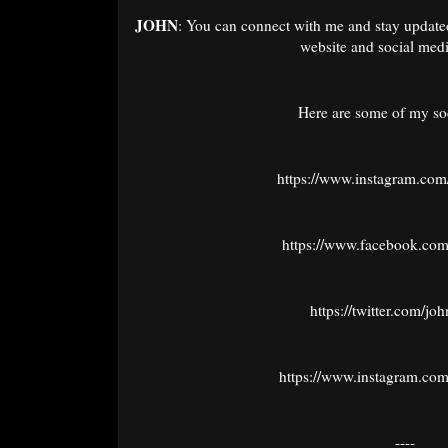
JOHN
: You can connect with me and stay update
website and social medi
Here are some of my soc
https://www.instagram.com
https://www.facebook.com
https://twitter.com/jo
https://www.instagram.com
----