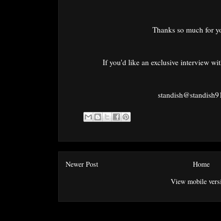
Thanks so much for y
If you'd like an exclusive interview wi
standish@standish
Newer Post
Home
View mobile vers