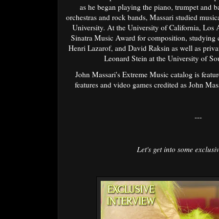
as he began playing the piano, trumpet and b
orchestras and rock bands, Massari studied music
University. At the University of California, Lo
Sinatra Music Award for composition, studying 
Henri Lazarof, and David Raksin as well as privat
Leonard Stein at the University of So
John Massari's Extreme Music catalog is feature
features and video games credited as John Mas
---
Let's get into some exclusiv