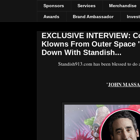
Sponsors
Services
Merchandise
Awards
Brand Ambassador
Inves
EXCLUSIVE INTERVIEW: Com
Klowns From Outer Space "
Down With Standish...
Standish913.com has been blessed to do an
JOHN MASSA
"