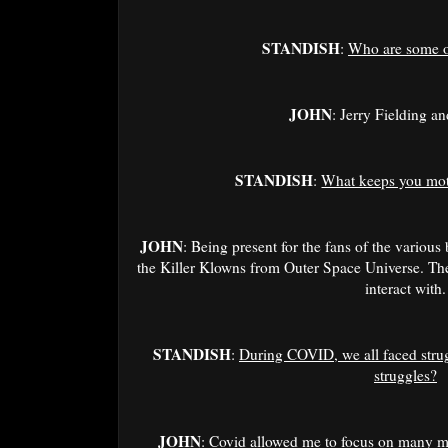
STANDISH
:
Who are some o
JOHN
: Jerry Fielding an
STANDISH
:
What keeps you moti
JOHN
: Being present for the fans of the various
the Killer Klowns from Outer Space Universe. The
interact with.
STANDISH
:
During COVID, we all faced stru
struggles?
JOHN
: Covid allowed me to focus on many m