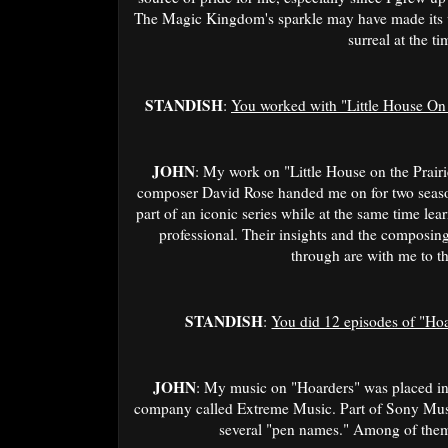
The Magic Kingdom's sparkle may have made its w
surreal at the ti
STANDISH
:
You worked with "Little House On 
JOHN
: My work on "Little House on the Prair
composer David Rose handed me on for two seasons
part of an iconic series while at the same time le
professional. Their insights and the compos
through are with me to th
STANDISH
:
You did 12 episodes of "Hoa
JOHN
: My music on "Hoarders" was placed in 
company called Extreme Music. Part of Sony Mus
several "pen names." Among of them