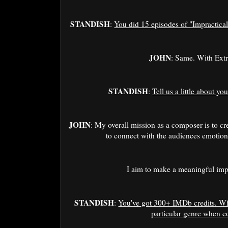
STANDISH
:
You did 15 episodes of "Impractical
JOHN
: Same. With Ext
STANDISH
:
Tell us a little about yo
JOHN
: My overall mission as a composer is to cr
to connect with the audiences emotiona
I aim to make a meaningful im
STANDISH
:
You've got 300+ IMDb credits. Wha
particular genre when 