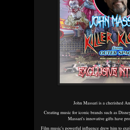
John Massari is a cherished A
Creating music for iconic brands such as Dis
Massari's innovative gifts have pro
Film music's powerful influence drew him to expl