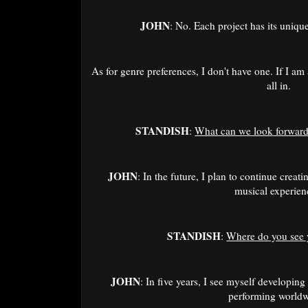
JOHN
: No. Each project has its uniqu
As for genre preferences, I don't have one. If I am
all in.
STANDISH
:
What can we look forward 
JOHN
: In the future, I plan to continue creat
musical experien
STANDISH
:
Where do you see y
JOHN
: In five years, I see myself developin
performing world