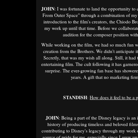
JOHN
: I was fortunate to land the opportunity t
From Outer Space" through a combination of my
introduction to the film's creators, the Chiodo 
my work up until that time. Before we collaborate
audition for the composer position wit
While working on the film, we had so much fun wit
creation from the Brothers. We didn't anticipate it
Secretly, that was my wish all along. Still, it ha
entertaining film. The cult following it has garnere
surprise. The ever-growing fan base has showered
years. A gift that no marketing firm
STANDISH
:
How does it feel to be a 
JOHN
: Being a part of the Disney legacy is an
history of producing timeless and beloved films
contributing to Disney's legacy through my work o
source of pride for me, especially since I grew u