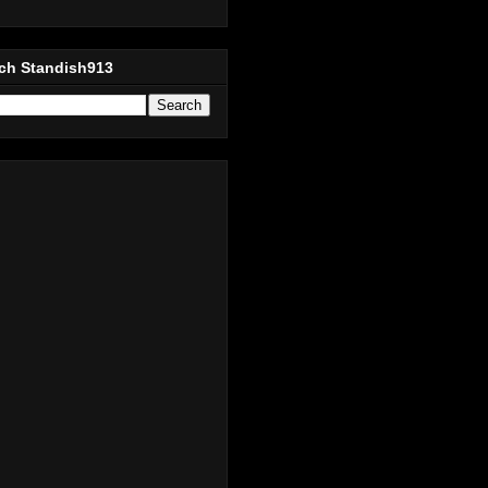
ch Standish913