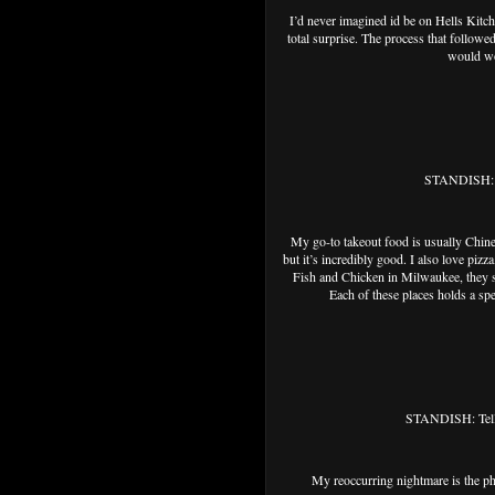
I’d never imagined id be on Hells Kitc
total surprise. The process that followed
would wor
STANDISH: Wh
My go-to takeout food is usually Chine
but it’s incredibly good. I also love piz
Fish and Chicken in Milwaukee, they se
Each of these places holds a spe
STANDISH: Tell 
My reoccurring nightmare is the phan