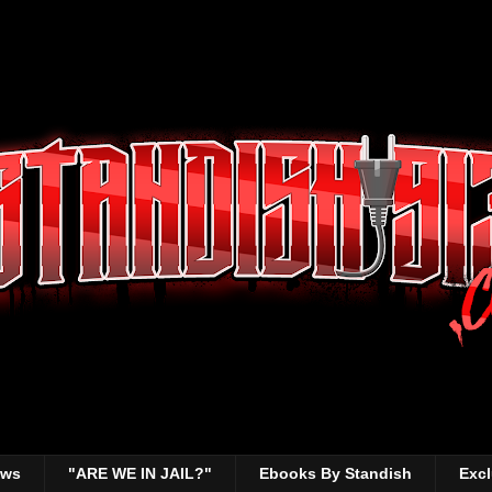
ews
"ARE WE IN JAIL?"
Ebooks By Standish
Excl