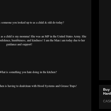
meone you looked up to as a child & still do today?
s a child is my momma! She was an MP in the United States Army. She
 confidence, humbleness, and kindness! I am the Man i am today due to her
guidance and support!
t is something you hate doing in the kitchen?
tchen is having to deal/clean with Hood Systems and Grease Traps!
Buy 
Hard
CAS