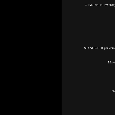
STANDISH: How many ti
STANDISH: If you could 
More 
STA