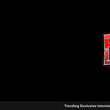
Trending Exclusive Intervi