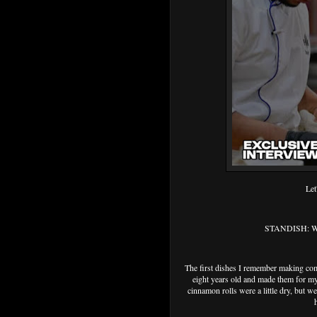
Let
STANDISH: What
The first dishes I remember making co
eight years old and made them for my
cinnamon rolls were a little dry, but we 