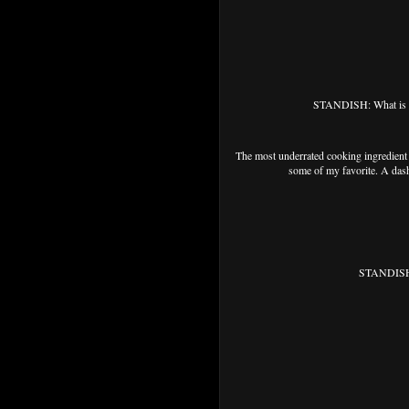
STANDISH: What is th
The most underrated cooking ingredient i
some of my favorite. A dash
STANDISH: 