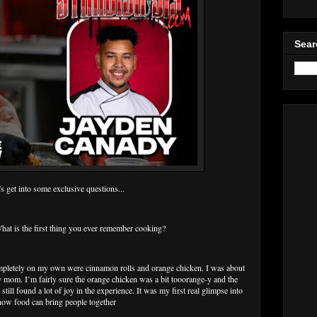
Sear
's get into some exclusive questions...
 is the first thing you ever remember cooking?
mpletely on my own were cinnamon rolls and orange chicken. I was about
 mom. I’m fairly sure the orange chicken was a bit tooorange-y and the
still found a lot of joy in the experience. It was my first real glimpse into
how food can bring people together