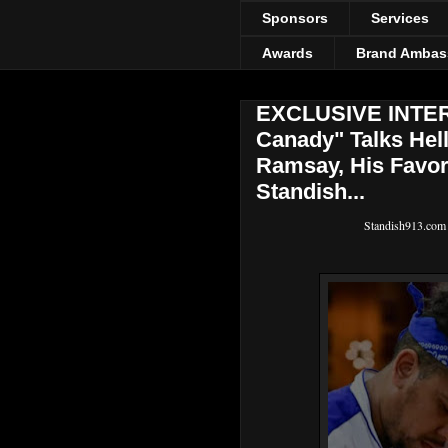
Sponsors
Services
Awards
Brand Ambas
EXCLUSIVE INTERV
Canady" Talks Hel
Ramsay, His Favor
Standish...
Standish913.com ha