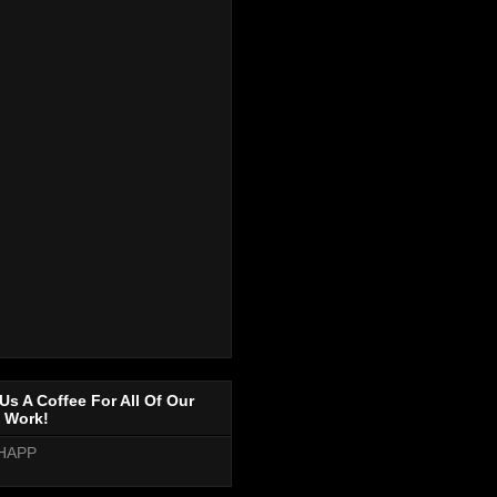
Us A Coffee For All Of Our
 Work!
HAPP