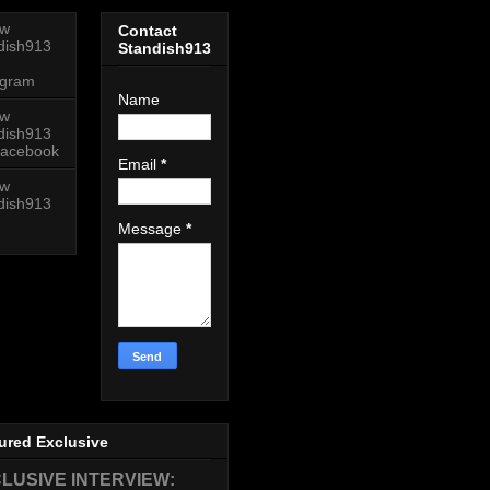
ow
Contact
dish913
Standish913
agram
Name
ow
dish913
acebook
Email
*
ow
dish913
Message
*
ured Exclusive
LUSIVE INTERVIEW: