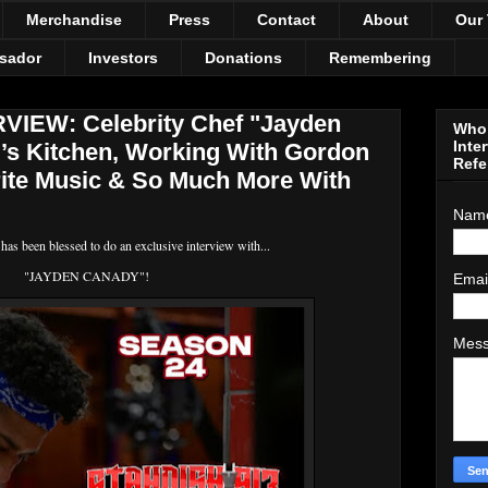
Merchandise
Press
Contact
About
Our
sador
Investors
Donations
Remembering
IEW: Celebrity Chef "Jayden
Who 
Inte
l’s Kitchen, Working With Gordon
Refe
ite Music & So Much More With
Nam
s been blessed to do an exclusive interview with...
"JAYDEN CANADY"!
Emai
Mes