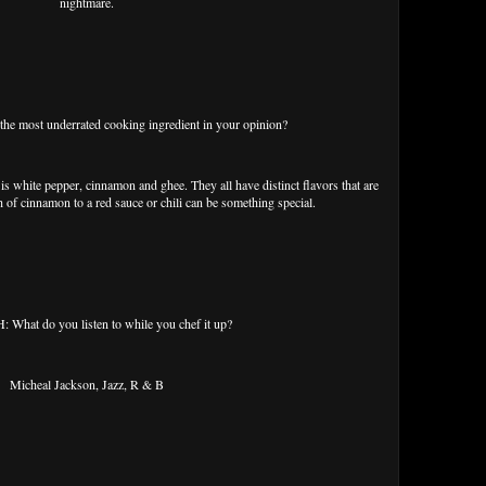
nightmare.
e most underrated cooking ingredient in your opinion?
s white pepper, cinnamon and ghee. They all have distinct flavors that are
 of cinnamon to a red sauce or chili can be something special.
What do you listen to while you chef it up?
Micheal Jackson, Jazz, R & B