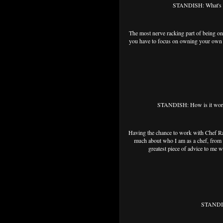
STANDISH: What's the
The most nerve racking part of being on 
you have to focus on owning your own st
STANDISH: How is it work
Having the chance to work with Chef Ra
much about who I am as a chef, from m
greatest piece of advice to me w
STANDISH