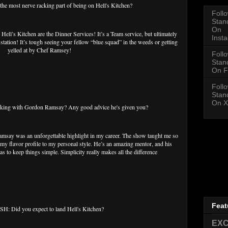
 most nerve racking part of being on Hell's Kitchen?
Foll
Stan
On
Hell’s Kitchen are the Dinner Services! It’s a Team service, but ultimately
Inst
ation! It’s tough seeing your fellow “blue squad” in the weeds or getting
yelled at by Chef Ramsey!
Foll
Stan
On F
Foll
Stan
On X
ing with Gordon Ramsay? Any good advice he's given you?
msay was an unforgettable highlight in my career. The show taught me so
y flavor profile to my personal style. He’s an amazing mentor, and his
as to keep things simple. Simplicity really makes all the difference
Feat
: Did you expect to land Hell's Kitchen?
EXC