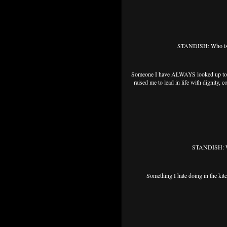
STANDISH: Who is so
Someone I have ALWAYS looked up to a
raised me to lead in life with dignity,
STANDISH: Wha
Something I hate doing in the ki