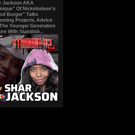
r Jackson AKA
nique" Of Nickelodeon's
od Burger" Talks
oming Projects, Advice
 The Younger Generation
re With Standish...