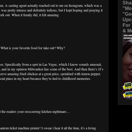
Sha
hen. A casting agent actually reached out to me on Instagram, which was a
"Mo
 was pretty intense and definitely tedious, but I kept hoping and praying it
"Go
k out. When it finally did, it felt amazing.
Upc
For
& Mo
at is your favorite food for take out? Why?
se. Specifically from a spot in Las Vegas, which I know sounds unusual,
za, and in my opinion Milwaukee has some of the best. And then there’s JJ’s
rve amazing fried chicken at a great price, sprinkled with lemon pepper.
cial place in my heart because they’re tied to childhood memories.
the readers your reoccurring kitchen nightmare…
tom ticket machine printer! I swear i hear it all the time, it’s a living