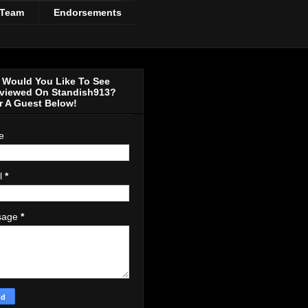
 Team
Endorsements
Would You Like To See
rviewed On Standish913?
r A Guest Below!
e
l
*
sage
*