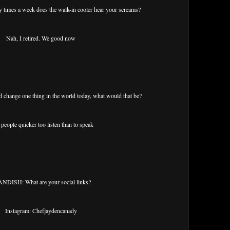
mes a week does the walk-in cooler hear your screams?
Nah, I retired. We good now
change one thing in the world today, what would that be?
people quicker too listen than to speak
NDISH: What are your social links?
Instagram: Chefjaydencanady