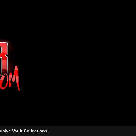
usive Vault Collections