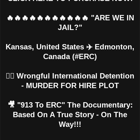
🔥🔥🔥🔥🔥🔥🔥🔥🔥🔥🔥 "ARE WE IN
JAIL?"
Kansas, United States ✈️ Edmonton,
Canada (#ERC)
👮‍♂️ Wrongful International Detention
- MURDER FOR HIRE PLOT
🎥 "913 To ERC" The Documentary:
Based On A True Story - On The
Way!!!