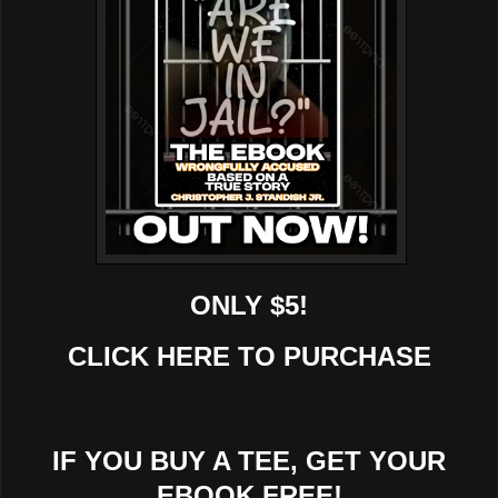
ONLY $5!
CLICK HERE TO PURCHASE
IF YOU BUY A TEE, GET YOUR
EBOOK FREE!