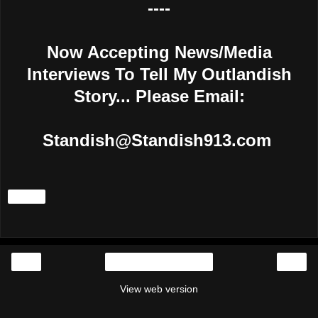
----
Now Accepting News/Media
Interviews To Tell My Outlandish
Story... Please Email:
Standish@Standish913.com
Share
‹
›
Home
View web version