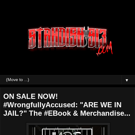
▼
ON SALE NOW!
#WrongfullyAccused: "ARE WE IN
JAIL?" The #EBook & Merchandise...