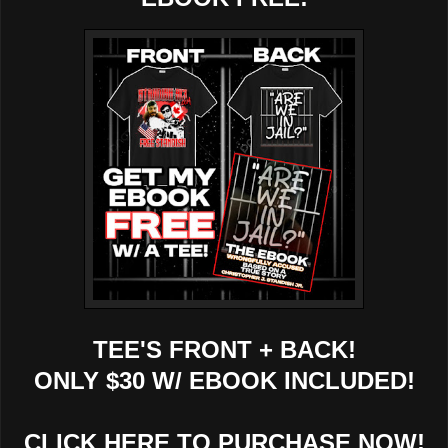
TEE'S FRONT + BACK!
ONLY $30 W/ EBOOK INCLUDED!
CLICK HERE TO PURCHASE NOW!