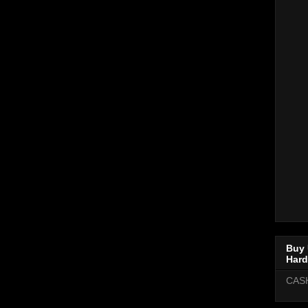
Buy 
Hard
CAS