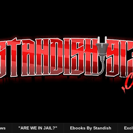
ews
"ARE WE IN JAIL?"
Ebooks By Standish
Excl