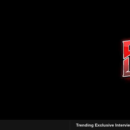
Trending Exclusive Intervi