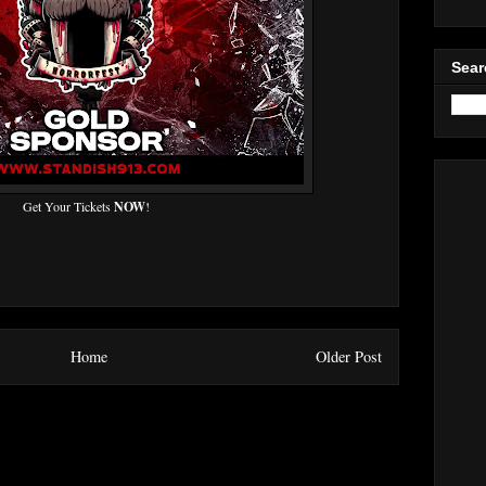
Sear
Get Your Tickets
NOW
!
Home
Older Post