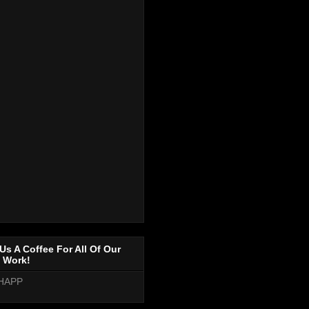
Us A Coffee For All Of Our
 Work!
HAPP