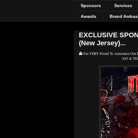
Sponsors
Services
Awards
Brand Ambas
EXCLUSIVE SPONS
(New Jersey)...
👻 I'm VERY Proud To Announce Our
S/O & THA