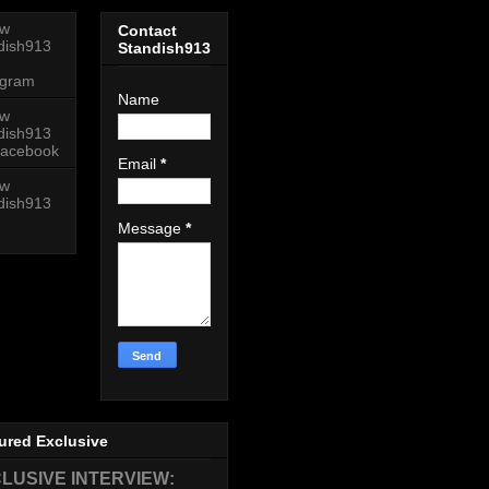
ow
Contact
dish913
Standish913
agram
Name
ow
dish913
acebook
Email
*
ow
dish913
Message
*
ured Exclusive
LUSIVE INTERVIEW: