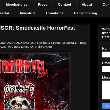
Merchandise
Press
Contact
About
Our
sador
Investors
Donations
Remembering
OR: Smodcastle HorrorFest
Who 
Inte
Refe
 Latest 2025 GOLD SPONSOR Smodcastle Cinemas November 1st! Huge
NK YOU Ernie Kevin, Jay & The Crew!!!
Nam
Emai
Mes