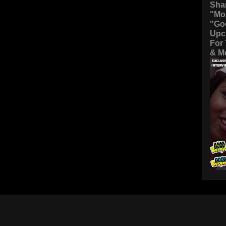
Sha
"Mo
"Go
Upc
For
& Mo