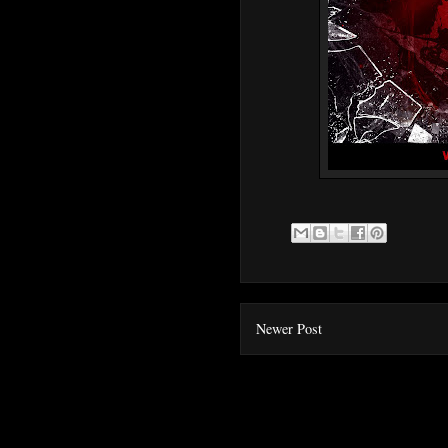
Newer Post