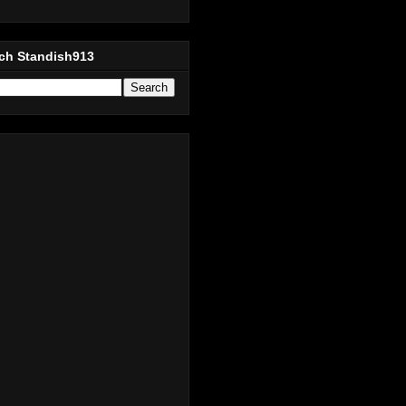
ch Standish913