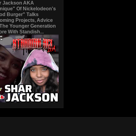
r Jackson AKA
nique" Of Nickelodeon's
od Burger" Talks
oming Projects, Advice
 The Younger Generation
re With Standish...