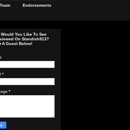
 Team
Endorsements
Would You Like To See
rviewed On Standish913?
r A Guest Below!
e
l
*
sage
*