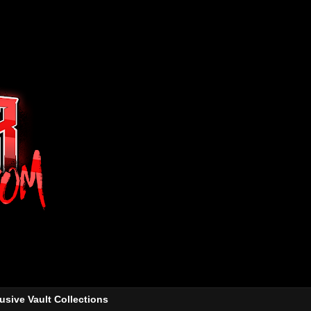
usive Vault Collections