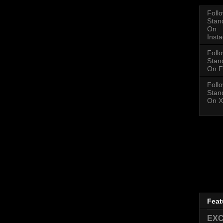
Foll
Stan
On
Inst
Foll
Stan
On F
Foll
Stan
On X
Feat
EXC