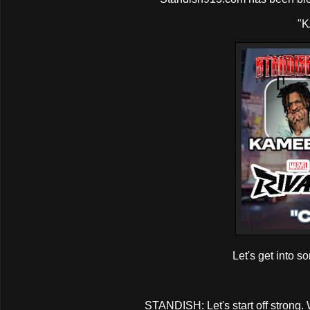
"K
Let's get into s
STANDISH: Let's start off strong.