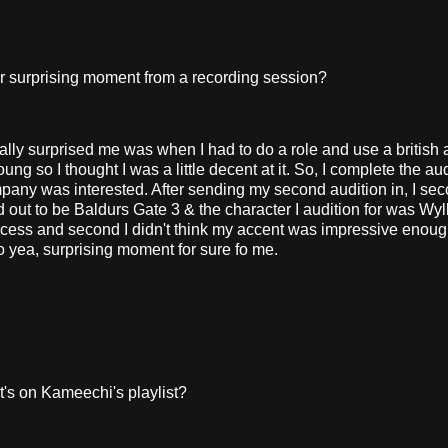
 surprising moment from a recording session?
lly surprised me was when I had to do a role and use a british 
g so I thought I was a little decent at it. So, I complete the au
mpany was interested. After sending my second audition in, I sec
out to be Baldurs Gate 3 & the character I audition for was Wyll
cess and second I didn't think my accent was impressive enoug
So yea, surprising moment for sure fo me.
s on Kameechi's playlist?