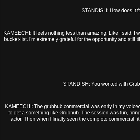
STANDISH: How does it fee
KAMEECHI: It feels nothing less than amazing. Like I said, I 
bucket-list. I'm extremely grateful for the opportunity and st
STANDISH: You worked with Grubhub
KAMEECHI: The grubhub commercial was early in my voiceover 
to get a something like Grubhub. The session was fun, bring
actor. Then when I finally seen the complete commercial, it 