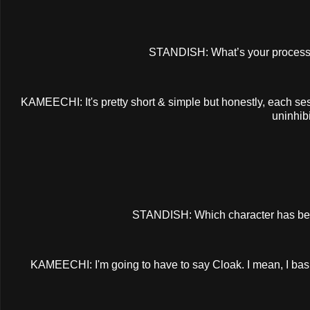
STANDISH: What’s your process f
KAMEECHI: It's pretty short & simple but honestly, each ses
uninhib
STANDISH: Which character has bee
KAMEECHI: I'm going to have to say Cloak. I mean, I basic