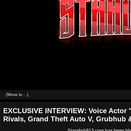
EXCLUSIVE INTERVIEW: Voice Actor "
Rivals, Grand Theft Auto V, Grubhub 
Standish913.com has been bless