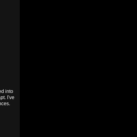
ed into
t. I've
ances.