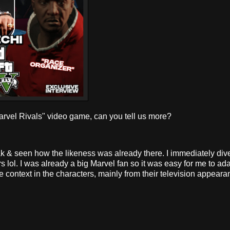
vel Rivals" video game, can you tell us more?
k & seen how the likeness was already there. I immediately div
lol. I was already a big Marvel fan so it was easy for me to adap
e context in the characters, mainly from their television appear