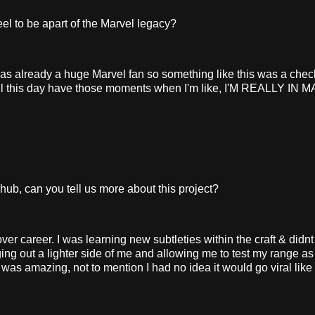
l to be apart of the Marvel legacy?
was already a huge Marvel fan so something like this was a check
ill till this day have those moments when I'm like, I'M REALLY IN
, can you tell us more about this project?
career. I was learning new subtleties within the craft & didnt
ing out a lighter side of me and allowing me to test my range a
was amazing, not to mention I had no idea it would go viral like 