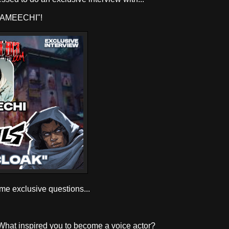
AMEECHI"!
ome exclusive questions...
 What inspired you to become a voice actor?