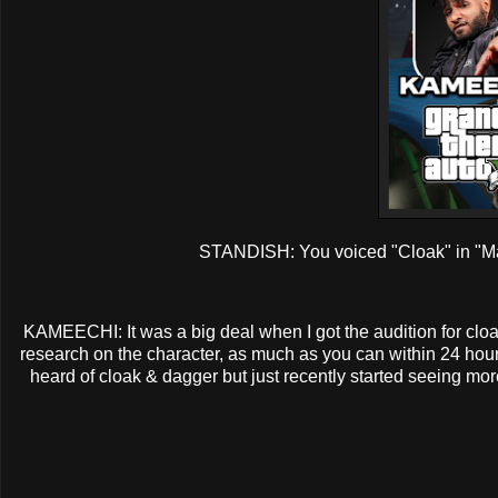
STANDISH: You voiced "Cloak" in "Mar
KAMEECHI: It was a big deal when I got the audition for cloa
research on the character, as much as you can within 24 hours 
heard of cloak & dagger but just recently started seeing mor