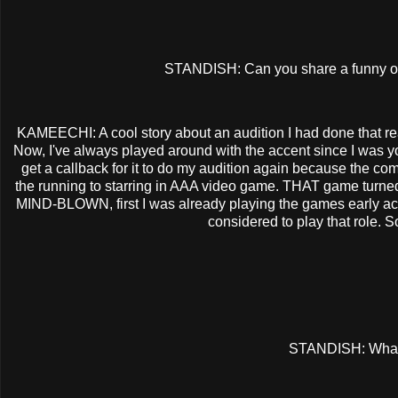
STANDISH: Can you share a funny or
KAMEECHI: A cool story about an audition I had done that rea
Now, I've always played around with the accent since I was youn
get a callback for it to do my audition again because the co
the running to starring in AAA video game. THAT game turned 
MIND-BLOWN, first I was already playing the games early ac
considered to play that role. 
STANDISH: What'