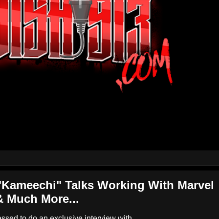
Kameechi" Talks Working With Marvel
& Much More...
ed to do an exclusive interview with...