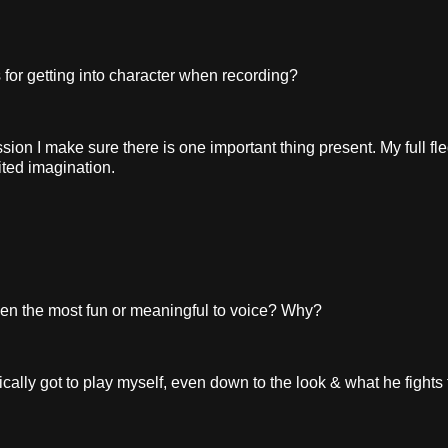
or getting into character when recording?
sion I make sure there is one important thing present. My full fl
ited imagination.
n the most fun or meaningful to voice? Why?
ally got to play myself, even down to the look & what he fights f