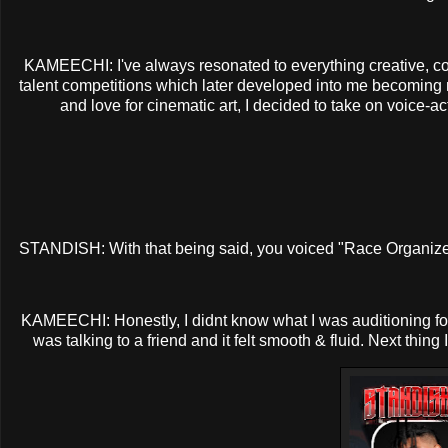
KAMEECHI: I've always resonated to everything creative, c
talent competitions which later developed into me becoming m
and love for cinematic art, I decided to take on voice-a
STANDISH: With that being said, you voiced "Race Organizer"
KAMEECHI: Honestly, I didnt know what I was auditioning for at 
was talking to a friend and it felt smooth & fluid. Next thin