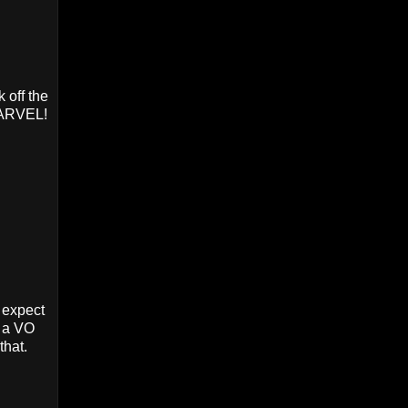
 off the
 MARVEL!
 expect
s a VO
that.