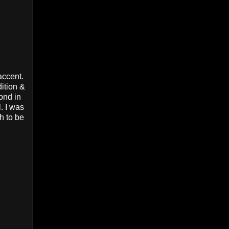
accent.
dition &
ond in
. I was
h to be