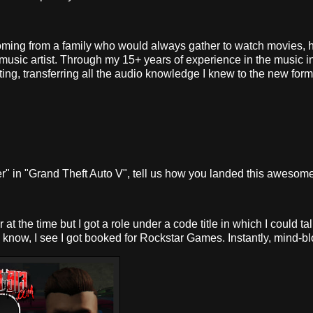
oming from a family who would always gather to watch movies, 
usic artist. Through my 15+ years of experience in the music i
cting, transferring all the audio knowledge I knew to the new form
 in "Grand Theft Auto V", tell us how you landed this awesome 
the time but I got a role under a code title in which I could talk
g I know, I see I got booked for Rockstar Games. Instantly, mind-b