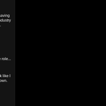
having
ndustry
.
role...
 like I
lown.