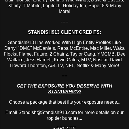
Xfinity, T-Mobile, Logitech, Holiday Inn, Super 8 & Many
More!
-----
STANDISH913 CLIENT CREDITS:
Standish913 Has Worked With High Entity Profiles Like
Darryl "DMC" McDaniels, Reba McEntire, Mac Miller, Waka
Flocka Flame, Future, 2 Chainz, Taylor Gang, YMCMB, Dee
Wallace, Jess Harnell, Kevin Gates, MTV, Nascar, David
Howard Thornton, A&ETV, NFL, Netflix & Many More!
----
GET THE EXPOSURE YOU DESERVE WITH
STANDISH913!
Choose a package that best fits your exposure needs...
Email
Standish@Standish913.com
for more details on our
top tier bundles...
• BRONZE