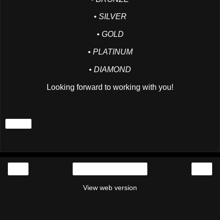
• SILVER
• GOLD
• PLATINUM
• DIAMOND
Looking forward to working with you!
Share
‹
›
Home
View web version