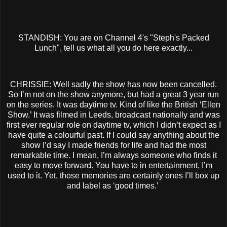
STANDISH: You are on Channel 4's "Steph's Packed
Lunch", tell us what all you do here exactly...
CHRISSIE: Well sadly the show has now been cancelled.
So I’m not on the show anymore, but had a great 3 year run
on the series. It was daytime tv. Kind of like the British ‘Ellen
Show.’ It was filmed in Leeds, broadcast nationally and was
first ever regular role on daytime tv, which I didn’t expect as I
have quite a colourful past. If I could say anything about the
show I’d say I made friends for life and had the most
remarkable time. I mean, I’m always someone who finds it
easy to move forward. You have to in entertainment. I’m
used to it. Yet, those memories are certainly ones I’ll box up
and label as ‘good times.’