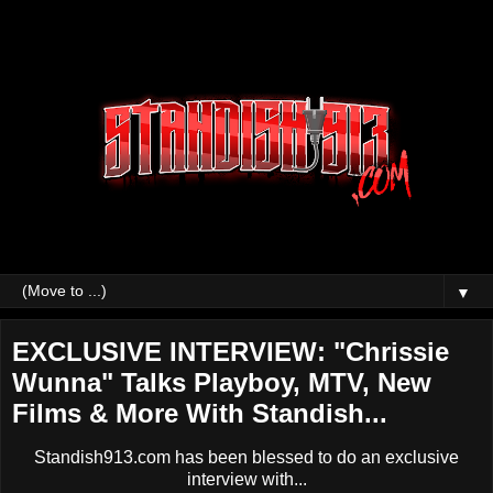
▼
EXCLUSIVE INTERVIEW: "Chrissie
Wunna" Talks Playboy, MTV, New
Films & More With Standish...
Standish913.com has been blessed to do an exclusive
interview with...