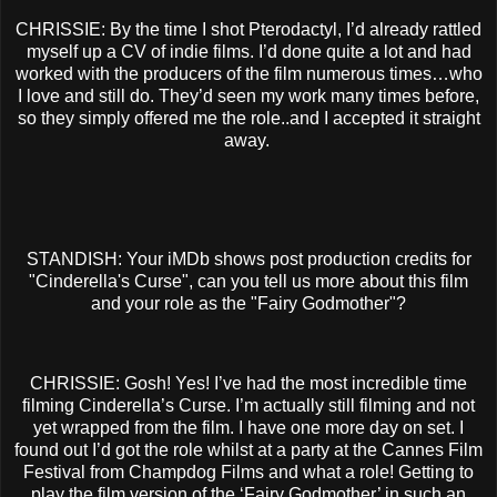
CHRISSIE: By the time I shot Pterodactyl, I’d already rattled
myself up a CV of indie films. I’d done quite a lot and had
worked with the producers of the film numerous times…who
I love and still do. They’d seen my work many times before,
so they simply offered me the role..and I accepted it straight
away.
STANDISH: Your iMDb shows post production credits for
"Cinderella's Curse", can you tell us more about this film
and your role as the "Fairy Godmother"?
CHRISSIE: Gosh! Yes! I’ve had the most incredible time
filming Cinderella’s Curse. I’m actually still filming and not
yet wrapped from the film. I have one more day on set. I
found out I’d got the role whilst at a party at the Cannes Film
Festival from Champdog Films and what a role! Getting to
play the film version of the ‘Fairy Godmother’ in such an