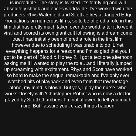
is incredible. The story is twisted. It’s terrifying and will
absolutely shock audiences worldwide. I’ve worked with the
producers Rhys Waterfield and Scott Jeffrey at Jagged Edge
Productions on numerous films, so to be offered a role in this
film that has pretty much taken over the world, after it to went
viral and scored its own giant cult following is a dream come
true. I had initially been offered a role in the first film.
however due to scheduling I was unable to do it. Yet,
everything happens for a reason and I’m so glad that you I
got to be part of ‘Blood & Honey 2.’ I got a text one afternoon
asking me if I wanted to play the role…and I literally jumped
up screaming with excitement. Rhys and Scott have worked
so hard to make the sequel remarkable and I’ve only ever
watched bits of playback and even from that raw footage
alone, my mind is blown. But yes, I play the nurse, who
works closely with ‘Christopher Robin’ who is now a doctor,
played by Scott Chambers. I’m not allowed to tell you much
more. But I assure you.. crazy things happen!