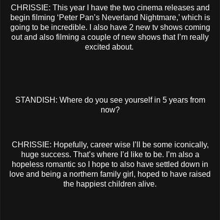
CHRISSIE: This year I have the two cinema releases and
begin filming ‘Peter Pan’s Neverland Nightmare,’ which is
going to be incredible. I also have 2 new tv shows coming
out and also filming a couple of new shows that I’m really
excited about.
STANDISH: Where do you see yourself in 5 years from
now?
CHRISSIE: Hopefully, career wise I’ll be some iconically,
huge success. That’s where I’d like to be. I’m also a
hopeless romantic so I hope to also have settled down in
love and being a northern family girl, hoped to have raised
the happiest children alive.