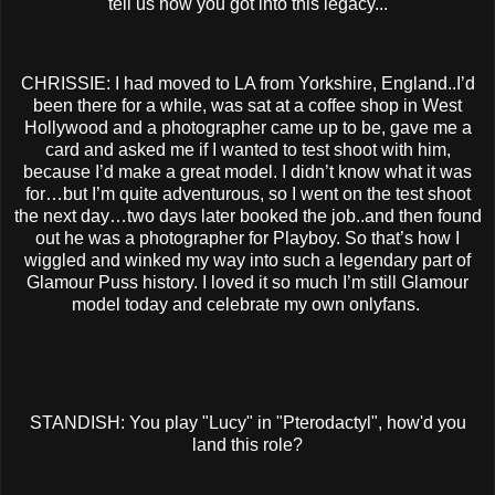
tell us how you got into this legacy...
CHRISSIE: I had moved to LA from Yorkshire, England..I’d
been there for a while, was sat at a coffee shop in West
Hollywood and a photographer came up to be, gave me a
card and asked me if I wanted to test shoot with him,
because I’d make a great model. I didn’t know what it was
for…but I’m quite adventurous, so I went on the test shoot
the next day…two days later booked the job..and then found
out he was a photographer for Playboy. So that’s how I
wiggled and winked my way into such a legendary part of
Glamour Puss history. I loved it so much I’m still Glamour
model today and celebrate my own onlyfans.
STANDISH: You play "Lucy" in "Pterodactyl", how'd you
land this role?