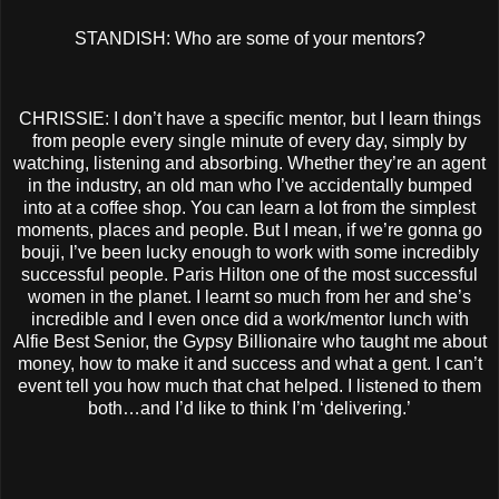
STANDISH: Who are some of your mentors?
CHRISSIE: I don’t have a specific mentor, but I learn things
from people every single minute of every day, simply by
watching, listening and absorbing. Whether they’re an agent
in the industry, an old man who I’ve accidentally bumped
into at a coffee shop. You can learn a lot from the simplest
moments, places and people. But I mean, if we’re gonna go
bouji, I’ve been lucky enough to work with some incredibly
successful people. Paris Hilton one of the most successful
women in the planet. I learnt so much from her and she’s
incredible and I even once did a work/mentor lunch with
Alfie Best Senior, the Gypsy Billionaire who taught me about
money, how to make it and success and what a gent. I can’t
event tell you how much that chat helped. I listened to them
both…and I’d like to think I’m ‘delivering.’