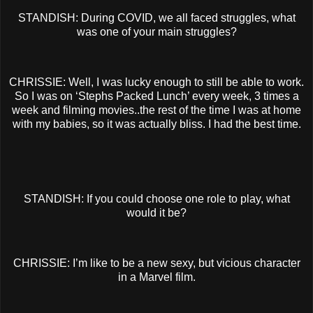
STANDISH: During COVID, we all faced struggles, what
was one of your main struggles?
CHRISSIE: Well, I was lucky enough to still be able to work.
So I was on ‘Stephs Packed Lunch’ every week, 3 times a
week and filming movies..the rest of the time I was at home
with my babies, so it was actually bliss. I had the best time.
STANDISH: If you could choose one role to play, what
would it be?
CHRISSIE: I’m like to be a new sexy, but vicious character
in a Marvel film.