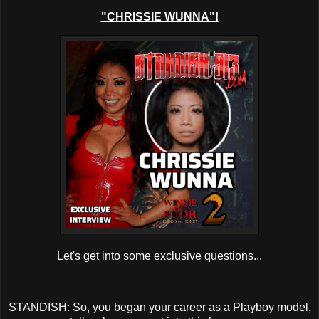
"CHRISSIE WUNNA"!
Let's get into some exclusive questions...
STANDISH: So, you began your career as a Playboy model,