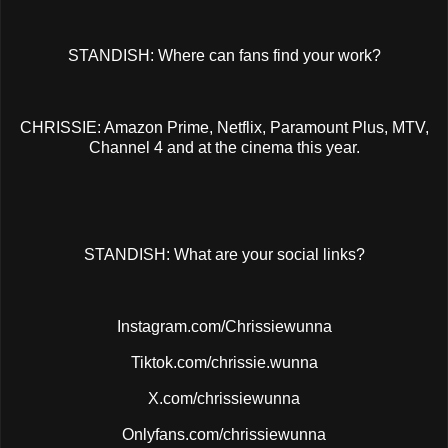
STANDISH: Where can fans find your work?
CHRISSIE: Amazon Prime, Netflix, Paramount Plus, MTV,
Channel 4 and at the cinema this year.
STANDISH: What are your social links?
Instagram.com/Chrissiewunna
Tiktok.com/chrissie.wunna
X.com/chrissiewunna
Onlyfans.com/chrissiewunna