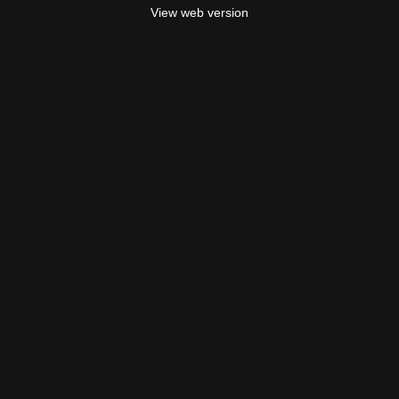
View web version