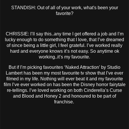
STANDISH: Out of all of your work, what's been your
favorite?
CHRISSIE: I’ll say this..any time I get offered a job and I’m
lucky enough to do something that I love, that I’ve dreamed
of since being a little girl, I feel grateful. I’ve worked really
hard and everyone knows it’s not easy. So anytime ok
working..it’s my favourite.
But if I’m picking favourites ‘Naked Attraction’ by Studio
Lambert has been my most favourite tv show that I’ve ever
filmed in my life. Nothing will ever beat it and my favourite
film I’ve ever worked on has been the Disney horror fairytale
re-tellings. I’ve loved working on both Cinderella’s Curse
and Blood and Honey 2 and honoured to be part of
franchise.