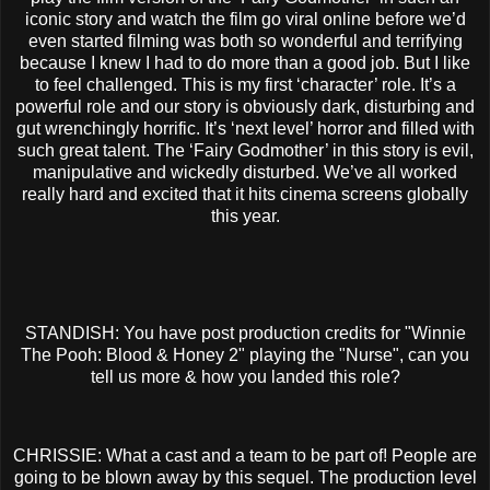
iconic story and watch the film go viral online before we’d
even started filming was both so wonderful and terrifying
because I knew I had to do more than a good job. But I like
to feel challenged. This is my first ‘character’ role. It’s a
powerful role and our story is obviously dark, disturbing and
gut wrenchingly horrific. It’s ‘next level’ horror and filled with
such great talent. The ‘Fairy Godmother’ in this story is evil,
manipulative and wickedly disturbed. We’ve all worked
really hard and excited that it hits cinema screens globally
this year.
STANDISH: You have post production credits for "Winnie
The Pooh: Blood & Honey 2" playing the "Nurse", can you
tell us more & how you landed this role?
CHRISSIE: What a cast and a team to be part of! People are
going to be blown away by this sequel. The production level