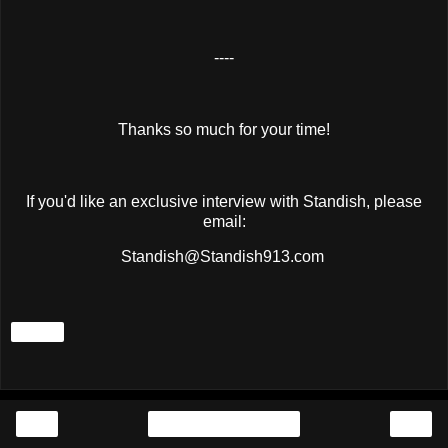
----
Thanks so much for your time!
If you'd like an exclusive interview with Standish, please
email:
Standish@Standish913.com
Share
‹
›
Home