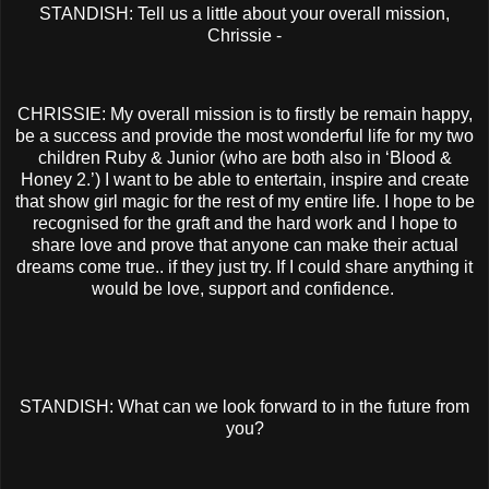
STANDISH: Tell us a little about your overall mission,
Chrissie -
CHRISSIE: My overall mission is to firstly be remain happy,
be a success and provide the most wonderful life for my two
children Ruby & Junior (who are both also in ‘Blood &
Honey 2.’) I want to be able to entertain, inspire and create
that show girl magic for the rest of my entire life. I hope to be
recognised for the graft and the hard work and I hope to
share love and prove that anyone can make their actual
dreams come true.. if they just try. If I could share anything it
would be love, support and confidence.
STANDISH: What can we look forward to in the future from
you?