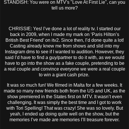
STANDISH: You were on MTV's "Love At First Lie", can you
tell us more?
CHRISSIE: Yes! I’ve done a lot of reality tv. I started our
back in 2009, when I made my mark on ‘Paris Hilton’s
British Best Friend’ on itv2. Since then, I’d done quite a lot!
Casting already knew me from shows and slid into my
Instagram dms to see if I wanted to audition. However, they
said I’d have to find a guy/partner to do it with, as we would
have to go into the show as a fake couple, pretending to be
a real couple and convince everyone we were a real couple
to win a giant cash prize.
It was so much fun! We filmed in Malta for a few weeks. It
made so many new friends both from the US and UK, as the
show premiered in the States first on MTV. It wasn’t even
challenging. It was simply the best time and I got to work
with Tori Spelling! That was crazy! She was so lovely. But
yeah, I ended up doing quite well on the show, but the
memories I’ve made are memories I’ll treasure forever.