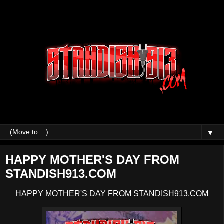
▼
HAPPY MOTHER'S DAY FROM
STANDISH913.COM
HAPPY MOTHER'S DAY FROM STANDISH913.COM