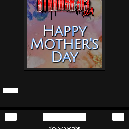
Share
‹
›
Home
View web version