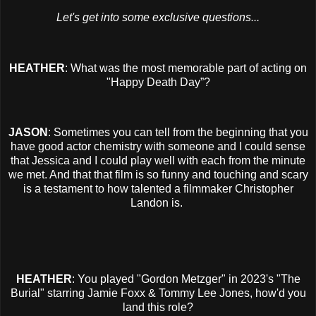
Let's get into some exclusive questions...
HEATHER
: What was the most memorable part of acting on
"Happy Death Day”?
JASON
: Sometimes you can tell from the beginning that you
have good actor chemistry with someone and I could sense
that Jessica and I could play well with each from the minute
we met. And that that film is so funny and touching and scary
is a testament to how talented a filmmaker Christopher
Landon is.
HEATHER
: You played "Gordon Metzger" in 2023's "The
Burial" starring Jamie Foxx & Tommy Lee Jones, how'd you
land this role?