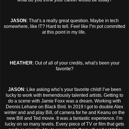
JASON
: That’s a really great question. Maybe in tech
somewhere, like IT? Hard to tell. Feel like I”m pot committed
at this point in my life.
HEATHER
: Out of all of your credits, what's been your
favorite?
JASON
: Like asking who’s your favorite child! I’ve been
lucky to work with tremendously talented artists. Getting to
do a scene with Jamie Foxx was a dream. Working with
Dennis Lehane on Black Bird. In 2019 I got to double Alex
winter and and play Bill, of camera for he and Keanu on the
new Bill and Ted movie. It was a fantastic experience. I’m
lucky on so many levels. Every piece of TV or film that gets