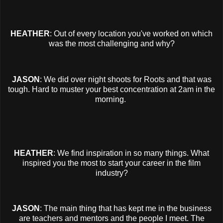
HEATHER
: Out of every location you've worked on which
was the most challenging and why?
JASON
: We did over night shoots for Roots and that was
tough. Hard to muster your best concentration at 2am in the
morning.
HEATHER
: We find inspiration in so many things. What
inspired you the most to start your career in the film
industry?
JASON
: The main thing that has kept me in the business
are teachers and mentors and the people I meet. The