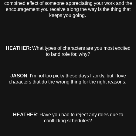
combined effect of someone appreciating your work and the
encouragement you receive along the way is the thing that
keeps you going.
HEATHER
: What types of characters are you most excited
to land role for, why?
JASON
: I’m not too picky these days frankly, but I love
characters that do the wrong thing for the right reasons.
HEATHER
: Have you had to reject any roles due to
conflicting schedules?