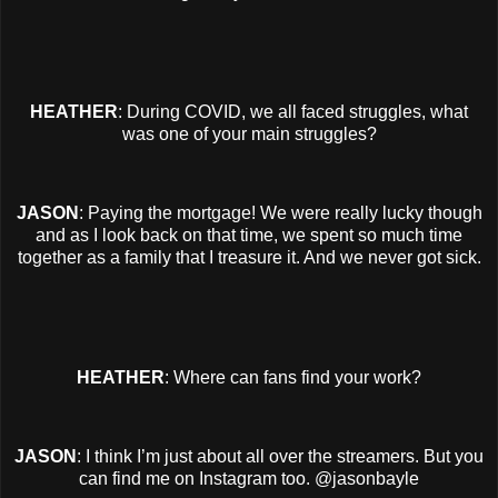
HEATHER
: During COVID, we all faced struggles, what
was one of your main struggles?
JASON
: Paying the mortgage! We were really lucky though
and as I look back on that time, we spent so much time
together as a family that I treasure it. And we never got sick.
HEATHER
: Where can fans find your work?
JASON
: I think I’m just about all over the streamers. But you
can find me on Instagram too. @jasonbayle