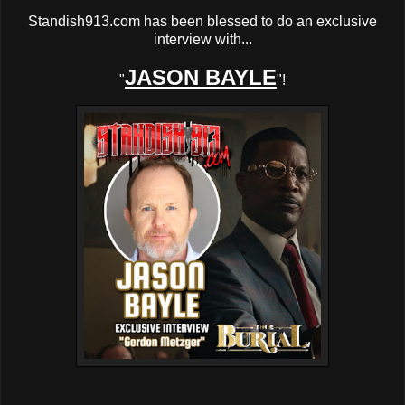
Standish913.com has been blessed to do an exclusive
interview with...
JASON BAYLE
"
"!