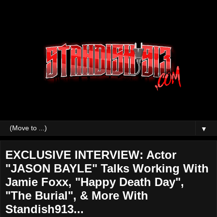
▼
EXCLUSIVE INTERVIEW: Actor
"JASON BAYLE" Talks Working With
Jamie Foxx, "Happy Death Day",
"The Burial", & More With
Standish913...