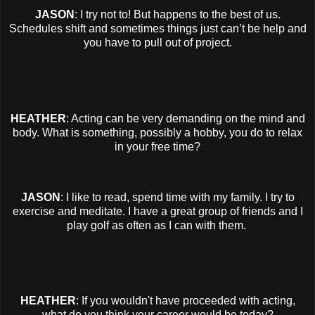
JASON
: I try not to! But happens to the best of us.
Schedules shift and sometimes things just can’t be help and
you have to pull out of project.
HEATHER
: Acting can be very demanding on the mind and
body. What is something, possibly a hobby, you do to relax
in your free time?
JASON
: I like to read, spend time with my family. I try to
exercise and meditate. I have a great group of friends and I
play golf as often as I can with them.
HEATHER
: If you wouldn't have proceeded with acting,
what do you think your career would be today?