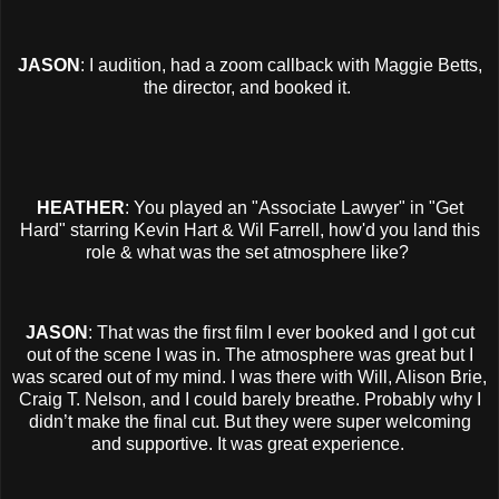
JASON
: I audition, had a zoom callback with Maggie Betts,
the director, and booked it.
HEATHER
: You played an "Associate Lawyer" in "Get
Hard" starring Kevin Hart & Wil Farrell, how'd you land this
role & what was the set atmosphere like?
JASON
: That was the first film I ever booked and I got cut
out of the scene I was in. The atmosphere was great but I
was scared out of my mind. I was there with Will, Alison Brie,
Craig T. Nelson, and I could barely breathe. Probably why I
didn’t make the final cut. But they were super welcoming
and supportive. It was great experience.