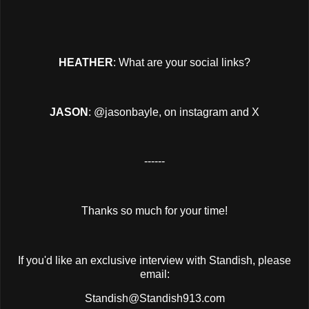
HEATHER
: What are your social links?
JASON
: @jasonbayle, on instagram and X
------
Thanks so much for your time!
If you'd like an exclusive interview with Standish, please
email:
Standish@Standish913.com