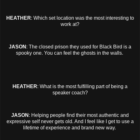
HEATHER
: Which set location was the most interesting to
work at?
JASON
: The closed prison they used for Black Bird is a
spooky one. You can feel the ghosts in the walls.
HEATHER
: What is the most fulfilling part of being a
speaker coach?
JASON
: Helping people find their most authentic and
expressive self never gets old. And I feel like I get to use a
lifetime of experience and brand new way.