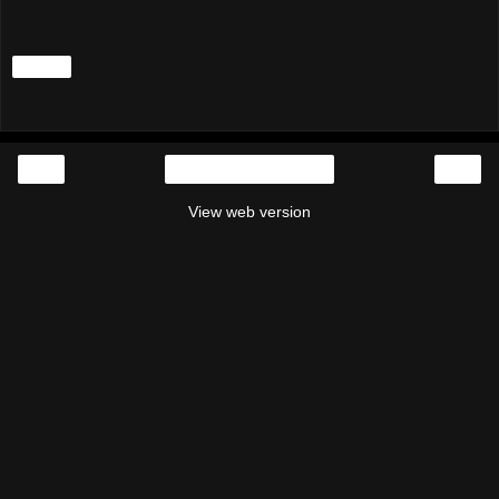
Share
‹
›
Home
View web version