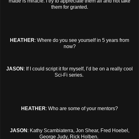
made is miracle. I try to appreciate them all and not take
them for granted.
HEATHER
: Where do you see yourself in 5 years from
now?
JASON
: If I could script it for myself, I’d be on a really cool
Sci-Fi series.
HEATHER
: Who are some of your mentors?
JASON
: Kathy Scambiaterra, Jon Shear, Fred Hoebel,
George Judy, Rick Holben.