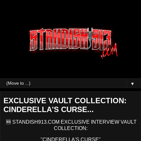
▼
EXCLUSIVE VAULT COLLECTION:
CINDERELLA'S CURSE...
🆕 STANDISH913.COM EXCLUSIVE INTERVIEW VAULT
COLLECTION:
"CINDERELLA'S CURSE"