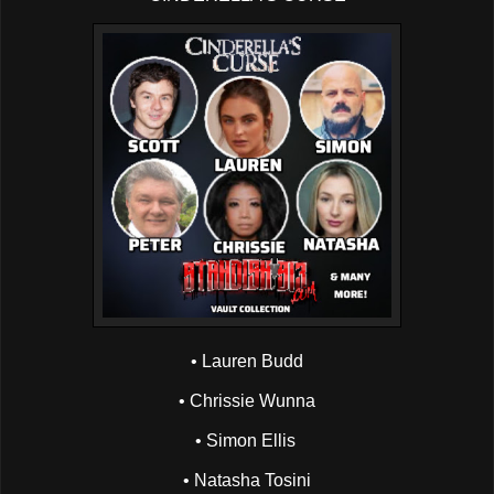
• Lauren Budd
• Chrissie Wunna
• Simon Ellis
• Natasha Tosini