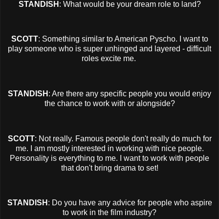
STANDISH
: What would be your dream role to land?
SCOTT
: Something similar to American Pyscho. I want to
play someone who is super unhinged and layered - difficult
roles excite me.
STANDISH
: Are there any specific people you would enjoy
the chance to work with or alongside?
SCOTT
: Not really. Famous people don't really do much for
me. I am mostly interested in working with nice people.
Personality is everything to me. I want to work with people
that don't bring drama to set!
STANDISH
: Do you have any advice for people who aspire
to work in the film industry?