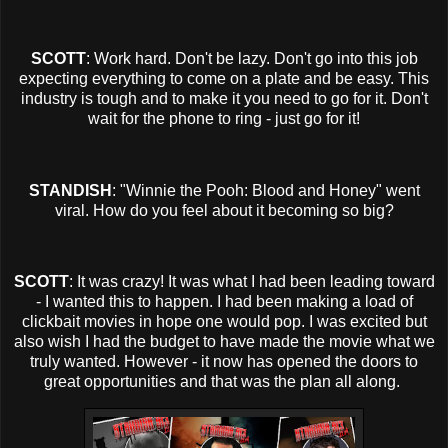
SCOTT
: Work hard. Don't be lazy. Don't go into this job
expecting everything to come on a plate and be easy. This
industry is tough and to make it you need to go for it. Don't
wait for the phone to ring - just go for it!
STANDISH
: "Winnie the Pooh: Blood and Honey" went
viral. How do you feel about it becoming so big?
SCOTT
: It was crazy! It was what I had been leading toward
- I wanted this to happen. I had been making a load of
clickbait movies in hope one would pop. I was excited but
also wish I had the budget to have made the movie what we
truly wanted. However - it now has opened the doors to
great opportunities and that was the plan all along.