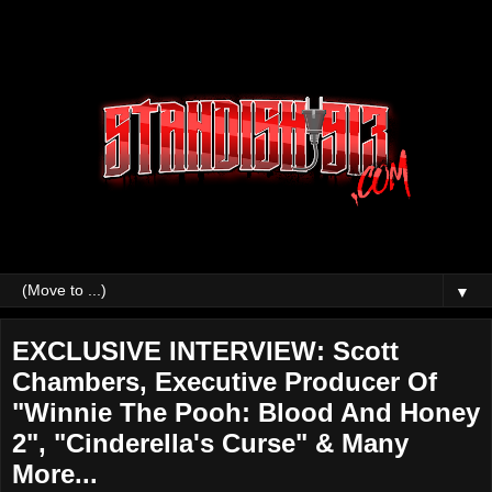
▼
EXCLUSIVE INTERVIEW: Scott
Chambers, Executive Producer Of
"Winnie The Pooh: Blood And Honey
2", "Cinderella's Curse" & Many
More...