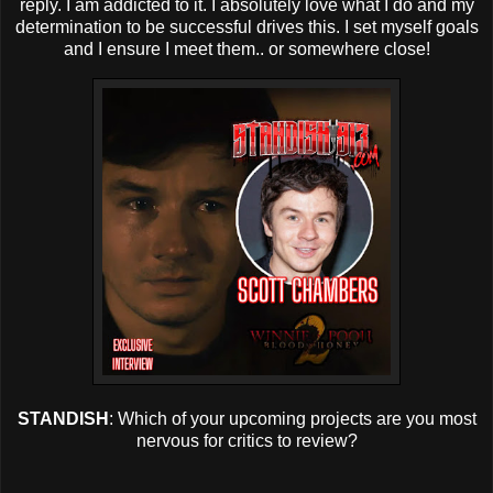
reply. I am addicted to it. I absolutely love what I do and my
determination to be successful drives this. I set myself goals
and I ensure I meet them.. or somewhere close!
STANDISH
: Which of your upcoming projects are you most
nervous for critics to review?