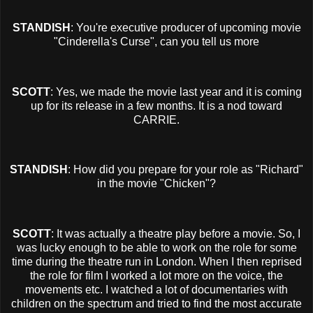
STANDISH
: You're executive producer of upcoming movie
"Cinderella's Curse", can you tell us more
SCOTT
: Yes, we made the movie last year and it is coming
up for its release in a few months. It is a nod toward
CARRIE.
STANDISH
: How did you prepare for your role as "Richard"
in the movie "Chicken"?
SCOTT
: It was actually a theatre play before a movie. So, I
was lucky enough to be able to work on the role for some
time during the theatre run in London. When I then reprised
the role for film I worked a lot more on the voice, the
movements etc. I watched a lot of documentaries with
children on the spectrum and tried to find the most accurate