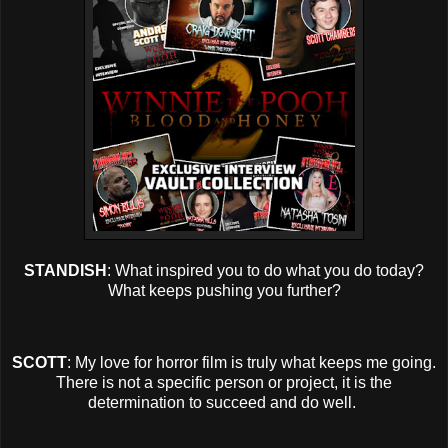
STANDISH
: What inspired you to do what you do today?
What keeps pushing you further?
SCOTT
: My love for horror film is truly what keeps me going.
There is not a specific person or project, it is the
determination to succeed and do well.