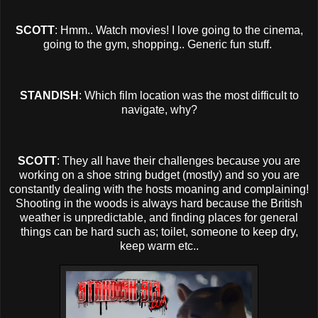
SCOTT
: Hmm.. Watch movies! I love going to the cinema,
going to the gym, shopping.. Generic fun stuff.
STANDISH
: Which film location was the most difficult to
navigate, why?
SCOTT
: They all have their challenges because you are
working on a shoe string budget (mostly) and so you are
constantly dealing with the hosts moaning and complaining!
Shooting in the woods is always hard because the British
weather is unpredictable, and finding places for general
things can be hard such as; toilet, someone to keep dry,
keep warm etc..