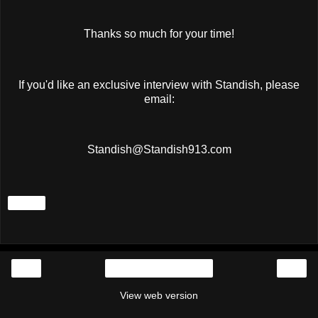
Thanks so much for your time!
If you'd like an exclusive interview with Standish, please
email:
Standish@Standish913.com
Share
‹
›
Home
View web version