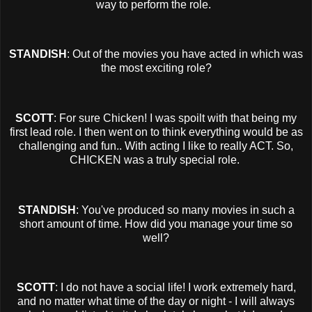
way to perform the role.
STANDISH
: Out of the movies you have acted in which was
the most exciting role?
SCOTT
: For sure Chicken! I was spoilt with that being my
first lead role. I then went on to think everything would be as
challenging and fun.. With acting I like to really ACT. So,
CHICKEN was a truly special role.
STANDISH
: You've produced so many movies in such a
short amount of time. How did you manage your time so
well?
SCOTT
: I do not have a social life! I work extremely hard,
and no matter what time of the day or night - I will always