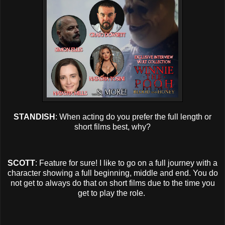
STANDISH
: When acting do you prefer the full length or
short films best, why?
SCOTT
: Feature for sure! I like to go on a full journey with a
character showing a full beginning, middle and end. You do
not get to always do that on short films due to the time you
get to play the role.