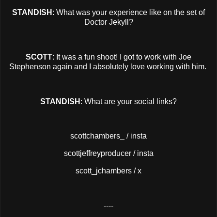
STANDISH
: What was your experience like on the set of
Doctor Jekyll?
SCOTT
: It was a fun shoot! I got to work with Joe
Stephenson again and I absolutely love working with him.
STANDISH
: What are your social links?
scottchambers_ / insta
scottjeffreyproducer / insta
scott_jchambers / x
----