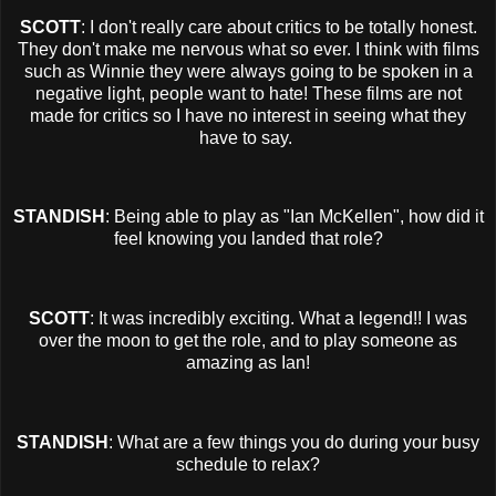
SCOTT
: I don't really care about critics to be totally honest.
They don't make me nervous what so ever. I think with films
such as Winnie they were always going to be spoken in a
negative light, people want to hate! These films are not
made for critics so I have no interest in seeing what they
have to say.
STANDISH
: Being able to play as "Ian McKellen", how did it
feel knowing you landed that role?
SCOTT
: It was incredibly exciting. What a legend!! I was
over the moon to get the role, and to play someone as
amazing as Ian!
STANDISH
: What are a few things you do during your busy
schedule to relax?