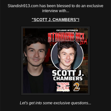
Standish913.com has been blessed to do an exclusive
interview with...
"SCOTT J. CHAMBERS"!
Let's get into some exclusive questions...