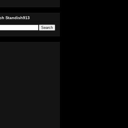
ch Standish913