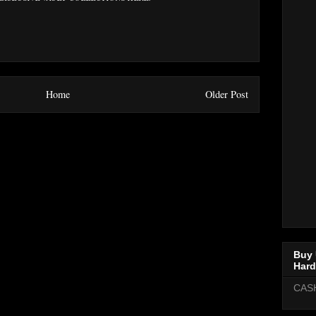
Home
Older Post
Buy 
Hard
CAS