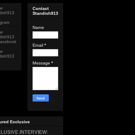
ow
Contact
dish913
Standish913
agram
Name
ow
dish913
acebook
Email
*
ow
dish913
Message
*
ured Exclusive
LUSIVE INTERVIEW: