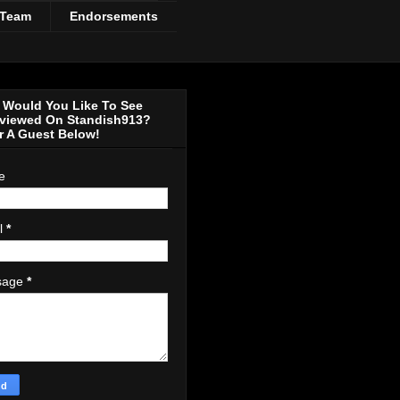
 Team
Endorsements
Would You Like To See
rviewed On Standish913?
r A Guest Below!
e
l
*
sage
*