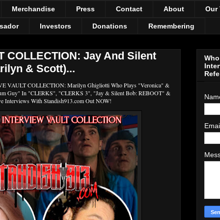
Merchandise
Press
Contact
About
Our
sador
Investors
Donations
Remembering
 COLLECTION: Jay And Silent
Who 
Inte
lyn & Scott)...
Refe
AULT COLLECTION: Marilyn Ghigliotti Who Plays "Veronica" &
 Gum Guy" In "CLERKS", "CLERKS 3", "Jay & Silent Bob: REBOOT" &
Nam
ve Interviews With Standish913.com Out NOW!
Emai
Mes