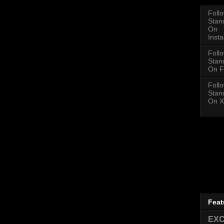
Foll
Stan
On
Inst
Foll
Stan
On F
Foll
Stan
On X
Feat
EXC