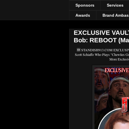
Sponsors
Services
Awards
Brand Ambas
EXCLUSIVE VAULT
Bob: REBOOT (Mari
🆕 STANDISH913.COM EXCLUSIVE V
Scott Schiaffo Who Plays "Chewlies
More Exclusi