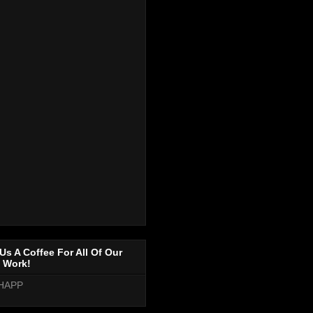
Us A Coffee For All Of Our
 Work!
HAPP