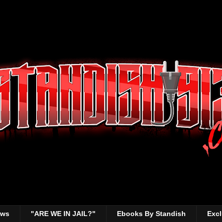
ews
"ARE WE IN JAIL?"
Ebooks By Standish
Excl