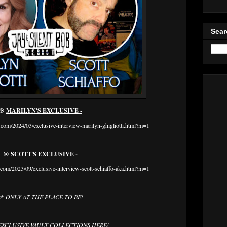
Sear
🎯
MARILYN'S EXCLUSIVE -
com/2024/03/exclusive-interview-marilyn-ghigliotti.html?m=1
🎯
SCOTT'S EXCLUSIVE -
com/2023/09/exclusive-interview-scott-schiaffo-aka.html?m=1
📌
ONLY AT THE PLACE TO BE!
EXCLUSIVE VAULT COLLECTIONS HERE!