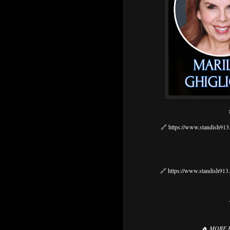
🔗
https://www.standish913.
🔗
https://www.standish913.
🔥
MORE 