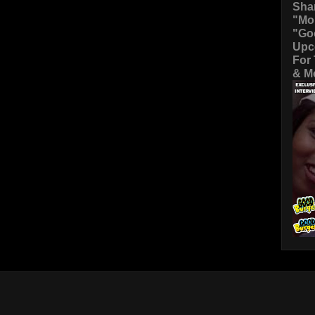
Sha
"Mo
"Go
Upc
For
& Mo