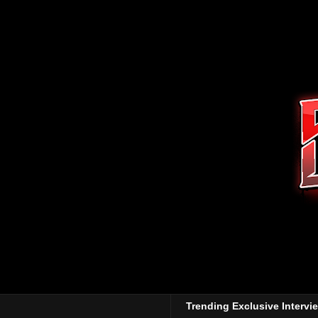
Trending Exclusive Intervi