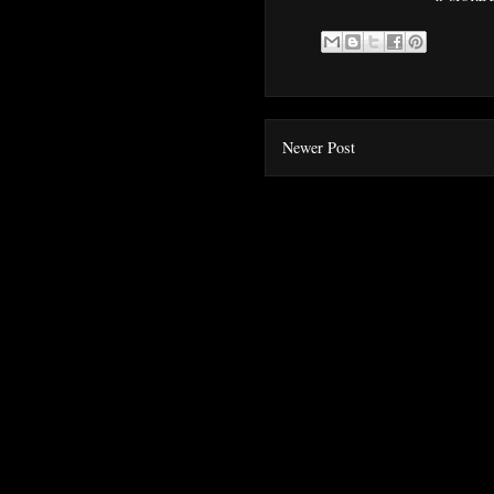
Newer Post