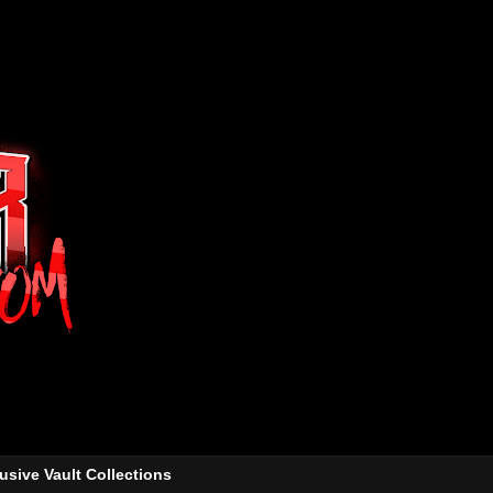
usive Vault Collections