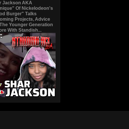
r Jackson AKA
nique" Of Nickelodeon's
od Burger" Talks
oming Projects, Advice
 The Younger Generation
re With Standish...