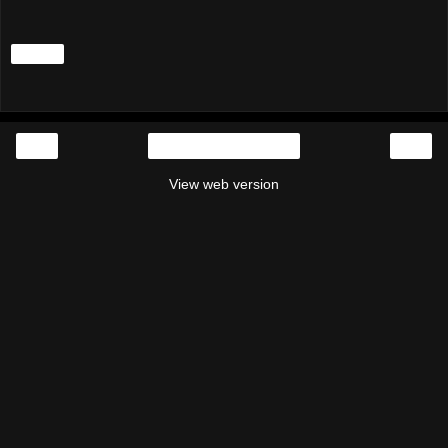
Share
‹
›
Home
View web version