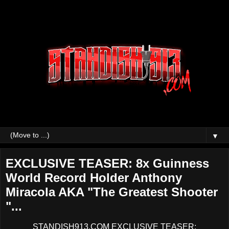
▼
EXCLUSIVE TEASER: 8x Guinness
World Record Holder Anthony
Miracola AKA "The Greatest Shooter
"...
STANDISH913.COM EXCLUSIVE TEASER: