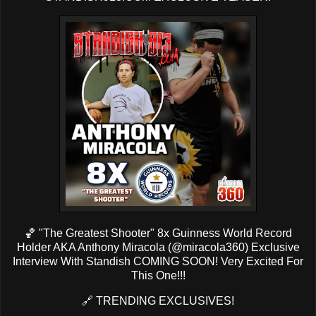
🏀 "The Greatest Shooter" 8x Guinness World Record
Holder AKA Anthony Miracola (
@miracola360
) Exclusive
Interview With Standish COMING SOON! Very Excited For
This One!!!
🔗
TRENDING EXCLUSIVES!