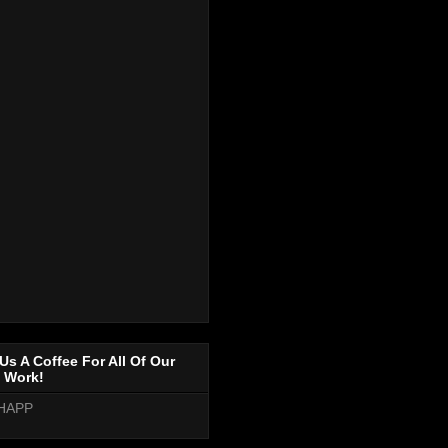
Us A Coffee For All Of Our
 Work!
HAPP