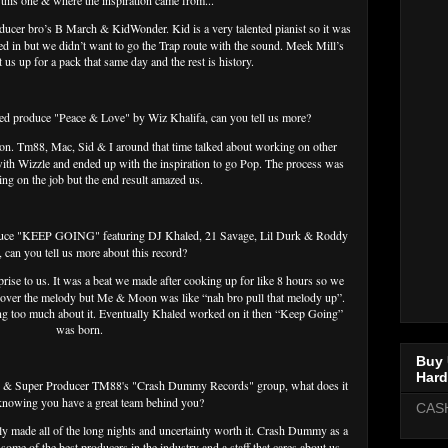
this one & where the inspiration came from...
ducer bro’s B March & KidWonder. Kid is a very talented pianist so it was
 in but we didn’t want to go the Trap route with the sound. Meek Mill’s
us up for a pack that same day and the rest is history.
ped produce "Peace & Love" by Wiz Khalifa, can you tell us more?
 on. Tm88, Mac, Sid & I around that time talked about working on other
ith Wizzle and ended up with the inspiration to go Pop. The process was
ning on the job but the end result amazed us.
oduce "KEEP GOING" featuring DJ Khaled, 21 Savage, Lil Durk & Roddy
, can you tell us more about this record?
prise to us. It was a beat we made after cooking up for like 8 hours so we
 over the melody but Me & Moon was like “nah bro pull that melody up”.
ing too much about it. Eventually Khaled worked on it then “Keep Going”
was born.
Buy 
Hard
g & Super Producer TM88's "Crash Dummy Records" group, what does it
 knowing you have a great team behind you?
CAS
tly made all of the long nights and uncertainty worth it. Crash Dummy as a
ome of the best producers in the industry and a staff that cares about us.