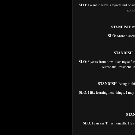
SLO
: I want to leave a legacy and posi
not sh
STANDISH
: W
SLO
: More placem
STANDISH
:
SLO
: 5 years from now, I see myself
Astronaut, President. R
STANDISH
: Being in th
SLO
: I like learning new things. I may
STA
SLO
: I can say Tm is honestly. He’s