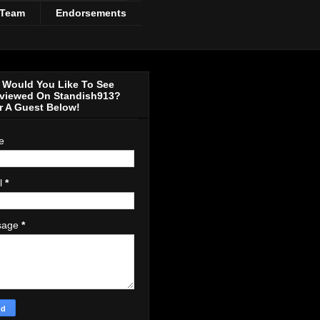
 Team
Endorsements
Would You Like To See
rviewed On Standish913?
r A Guest Below!
e
l
*
sage
*