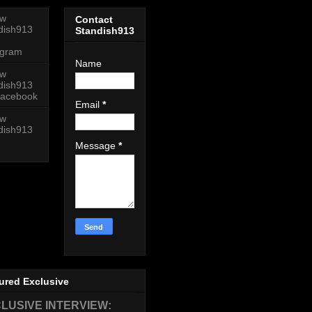
ow
Contact
dish913
Standish913
agram
Name
ow
dish913
acebook
Email
*
ow
dish913
Message
*
ured Exclusive
LUSIVE INTERVIEW: