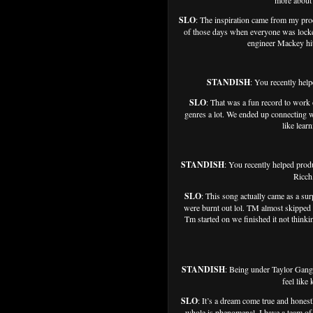
more about 
SLO
: The inspiration came from my pro
of those days when everyone was locked
engineer Mackey hit 
STANDISH
: You recently hel
SLO
: That was a fun record to work
genres a lot. We ended up connecting w
like lear
STANDISH
: You recently helped pr
Ricch
SLO
: This song actually came as a sur
were burnt out lol. TM almost skipped
Tm started on we finished it not think
STANDISH
: Being under Taylor Gan
feel like
SLO
: It’s a dream come true and hones
whole is phenomenal. I have a team of s