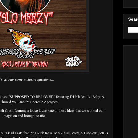
Sear
's get into some exclusive questions...
 produce "SUPPOSED TO BE LOVED" featuring DJ Khaled, Lil Baby, &
, how'd you land this incredible project?
th Crash Dummy a lot so it was one of those ideas that we worked our
magic on and brought to life.
uce "Dead Last" featuring Rick Ross, Meek Mill, Vory, & Fabolous, tell us