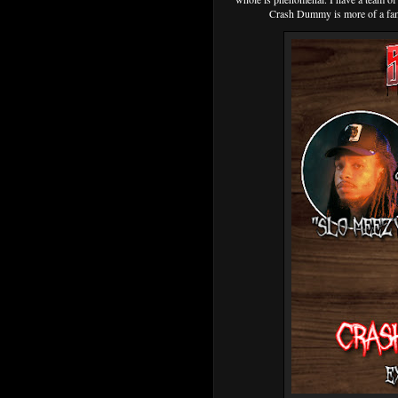
Crash Dummy is more of a fami