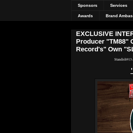
Sponsors
Services
Awards
Brand Ambas
EXCLUSIVE INTERV
Producer "TM88" 
Record's" Own "S
Standish913.c