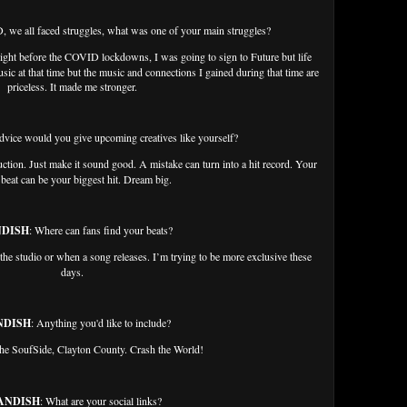
 we all faced struggles, what was one of your main struggles?
 right before the COVID lockdowns, I was going to sign to Future but life
sic at that time but the music and connections I gained during that time are
priceless. It made me stronger.
dvice would you give upcoming creatives like yourself?
ction. Just make it sound good. A mistake can turn into a hit record. Your
beat can be your biggest hit. Dream big.
NDISH
: Where can fans find your beats?
 the studio or when a song releases. I’m trying to be more exclusive these
days.
NDISH
: Anything you'd like to include?
 the SoufSide, Clayton County. Crash the World!
ANDISH
: What are your social links?