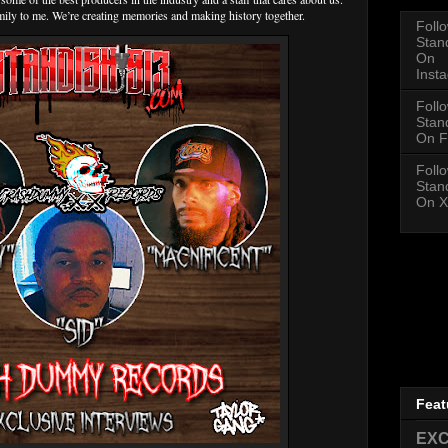
ly to me. We’re creating memories and making history together.
Foll
Stan
On
Inst
Foll
Stan
On F
Foll
Stan
On X
Feat
EXC