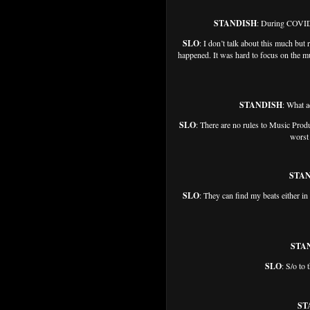
STANDISH
: During COVID,
SLO
: I don’t talk about this much but
happened. It was hard to focus on the mu
STANDISH
: What a
SLO
: There are no rules to Music Produ
worst 
STA
SLO
: They can find my beats either in
STA
SLO
: S/o to
ST