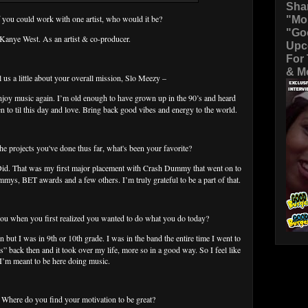
Sha
"Mo
f you could work with one artist, who would it be?
"Go
 Kanye West. As an artist & co-producer.
Upc
For
& Mo
ll us a little about your overall mission, Slo Meezy –
enjoy music again. I’m old enough to have grown up in the 90’s and heard
sten to til this day and love. Bring back good vibes and energy to the world.
 the projects you've done thus far, what's been your favorite?
Did. That was my first major placement with Crash Dummy that went on to
s, BET awards and a few others. I’m truly grateful to be a part of that.
ou when you first realized you wanted to do what you do today?
 but I was in 9th or 10th grade. I was in the band the entire time I went to
” back then and it took over my life, more so in a good way. So I feel like
I’m meant to be here doing music.
: Where do you find your motivation to be great?