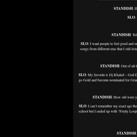
STANDISH
: I
SLO
:
STANDISH
: Te
SLO
: I want people to feel good and 
songs from different eras that I still li
STANDISH
: Out of all
SLO
: My favorite is Dj Khaled – God 
go Gold and become nominated for Grammy
STANDISH
: How old were y
SLO
: I can’t remember my exact age then
school but I ended up with “Fruity Loops
STANDISH