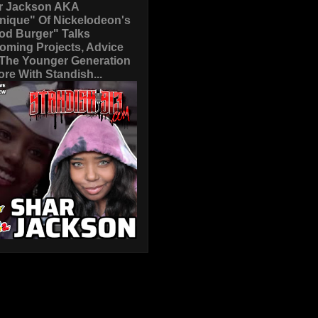
r Jackson AKA
nique" Of Nickelodeon's
od Burger" Talks
oming Projects, Advice
 The Younger Generation
re With Standish...