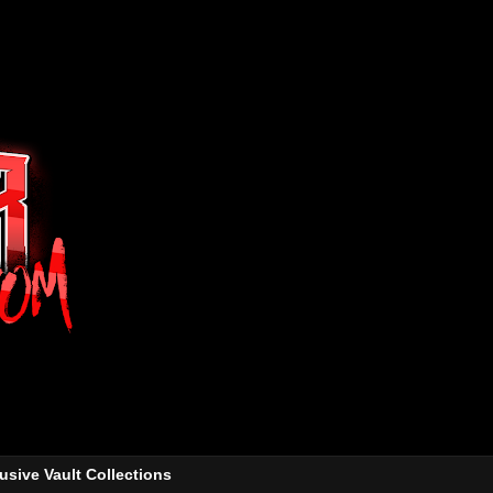
usive Vault Collections