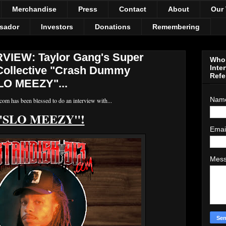
Merchandise
Press
Contact
About
Our
sador
Investors
Donations
Remembering
IEW: Taylor Gang's Super
Who 
Inte
Collective "Crash Dummy
Refe
LO MEEZY"...
Nam
om has been blessed to do an interview with...
"SLO MEEZY"!
Emai
Mes