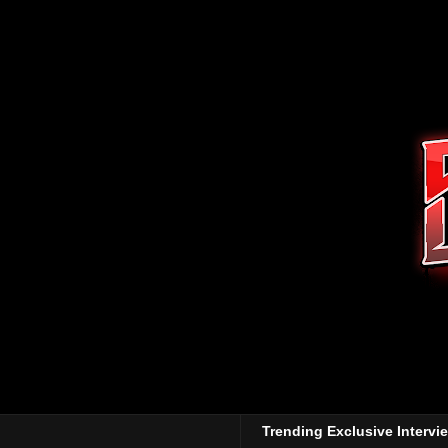
Trending Exclusive Intervi