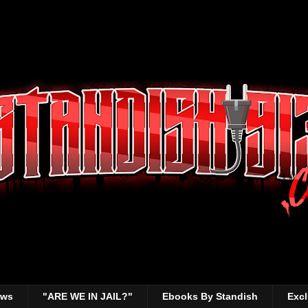
ews
"ARE WE IN JAIL?"
Ebooks By Standish
Excl