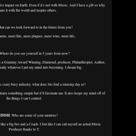
tive impact on Earth. Even if it’s not with Music. And I have a gift so why
are it with the world and inspire others.
hat can we look forward to in the future from you?
ents, more hits, more plaques, more wins, more life..
 Where do you see yourself in 5 years from now?
 as a Grammy Award Winning, Diamond, producer, Philanthropist, Author,
eally whatever I put my mind into becoming. I dream big.
is crazy busy industry, what does Slo find a relaxing day as?
 learn something simple but it’ll fascinate me. It also keeps my mind off of
the things I can’t control.
NDISH
: Who are some of your mentors?
 like a big bro and a Coach. I feel like I can call myself an actual Music
Producer thanks to T.