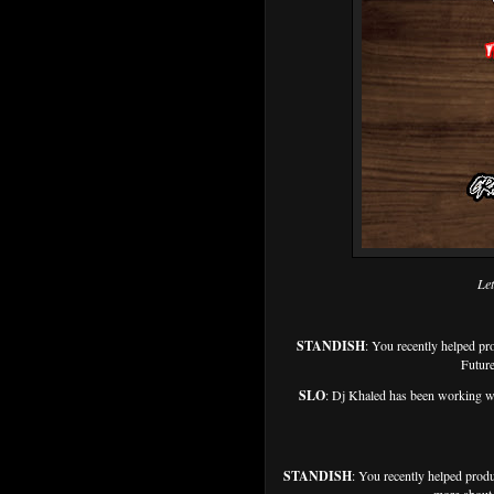
Let
STANDISH
: You recently helped
Future
SLO
: Dj Khaled has been working wi
STANDISH
: You recently helped prod