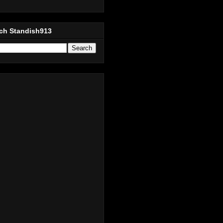
ch Standish913