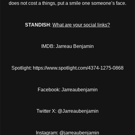
does not cost a things, put a smile one someone’s face.
STANDISH
:
What are your social links?
IMDB: Jarreau Benjamin
Spotlight:
https://www.spotlight.com/4374-1275-0868
Facebook: Jarreaubenjamin
Twitter X: @Jarreaubenjamin
Instagram: @jarreaubenjamin