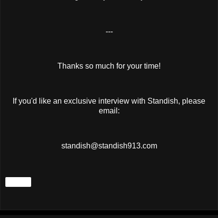
---
Thanks so much for your time!
If you'd like an exclusive interview with Standish, please
email:
standish@standish913.com
Share