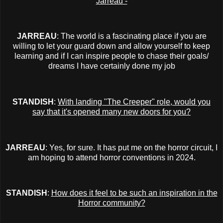
Jarreau -
JARREAU
: The world is a fascinating place if you are
willing to let your guard down and allow yourself to keep
learning and if I can inspire people to chase their goals/
dreams I have certainly done my job
STANDISH
:
With landing "The Creeper" role, would you
say that it's opened many new doors for you?
JARREAU
: Yes, for sure. It has put me on the horror circuit, I
am hoping to attend horror conventions in 2024.
STANDISH
:
How does it feel to be such an inspiration in the
Horror community?