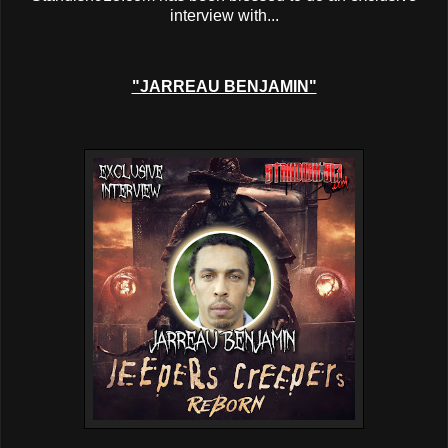
interview with...
"JARREAU BENJAMIN"