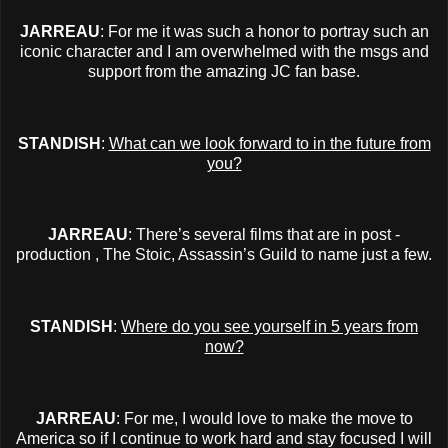
JARREAU
: For me it was such a honor to portray such an
iconic character and I am overwhelmed with the msgs and
support from the amazing JC fan base.
STANDISH
:
What can we look forward to in the future from
you?
JARREAU
: There’s several films that are in post -
production , The Stoic, Assassin’s Guild to name just a few.
STANDISH
:
Where do you see yourself in 5 years from
now?
JARREAU
: For me, I would love to make the move to
America so if I continue to work hard and stay focused I will