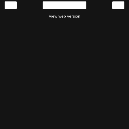
‹
›
Home
View web version