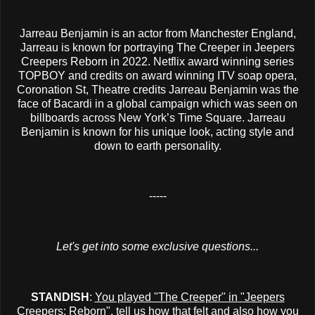
Jarreau Benjamin is an actor from Manchester England,
Jarreau is known for portraying The Creeper in Jeepers
Creepers Reborn in 2022. Netflix award winning series
TOPBOY and credits on award winning ITV soap opera,
Coronation St, Theatre credits Jarreau Benjamin was the
face of Bacardi in a global campaign which was seen on
billboards across New York’s Time Square. Jarreau
Benjamin is known for his unique look, acting style and
down to earth personality.
-----
Let's get into some exclusive questions...
STANDISH
:
You played "The Creeper" in "Jeepers
Creepers: Reborn", tell us how that felt and also how you