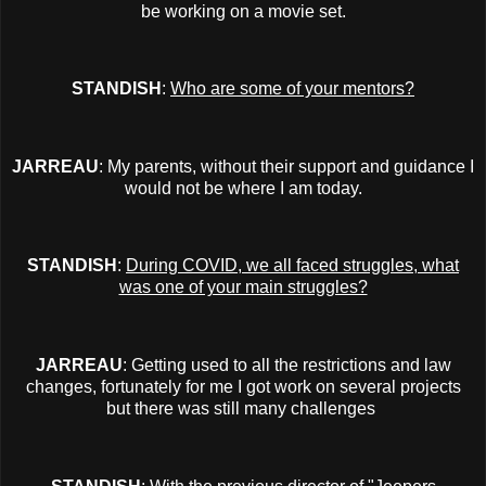
be working on a movie set.
STANDISH
:
Who are some of your mentors?
JARREAU
: My parents, without their support and guidance I
would not be where I am today.
STANDISH
:
During COVID, we all faced struggles, what
was one of your main struggles?
JARREAU
: Getting used to all the restrictions and law
changes, fortunately for me I got work on several projects
but there was still many challenges