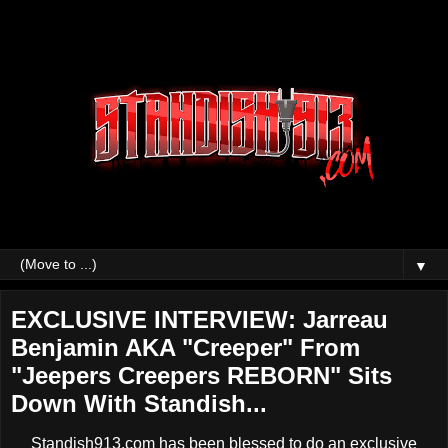
▼
EXCLUSIVE INTERVIEW: Jarreau
Benjamin AKA "Creeper" From
"Jeepers Creepers REBORN" Sits
Down With Standish...
Standish913.com has been blessed to do an exclusive