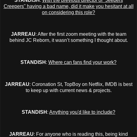
STANDISH
:
With the previous director of "Jeepers
Creepers" having a bad name, did it make you hesitant at all
on considering this role?
JARREAU
: After the first zoom meeting with the team
behind JC Reborn, it wasn’t something I thought about.
STANDISH
:
Where can fans find your work?
JARREAU
: Coronation St, TopBoy on Netflix, IMDB is best
to keep up with current news & projects.
STANDISH
:
Anything you'd like to include?
JARREAU
: For anyone who is reading this, being kind