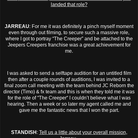
landed that role?
JARREAU
: For me it was definitely a pinch myself moment
even through out filming, to secure such a massive role,
where I got to portray “The Creeper” and be attached to the
Jeepers Creepers franchise was a great achievement for
me.
I was asked to send a selftape audition for an untitled film
then after a couple rounds of auditions, I was invited to a
final zoom call meeting with the team behind JC Reborn the
director (Timo) & fx team and this is when they told me it was
for the role of “The Creeper“ I couldn’t believe what I was
hearing. Then a week or so later my agent called me and
gave me the fantastic news that I won the part.
STANDISH
:
Tell us a little about your overall mission,