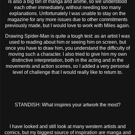
is also a big fan of manga and anime, so we understood
each other immediately, without needing too many
explanations. Unfortunately I was unable to stay on the
magazine for any more issues due to other commitments
previously made, but I would love to work with Miles again.
Drawing Spider-Man is quite a tough test: as an artist I was
used to reading about him or seeing him on screen, but
once you have to draw him, you understand the difficulty of
moving such a character. I also tried to give him my own
distinctive interpretation, both in the acting and in the
movements and action scenes, so I added a very personal
level of challenge that I would really like to return to.
STANDISH: What inspires your artwork the most?
I have looked and still look at many western artists and
comics, but my biggest source of inspiration are manga and