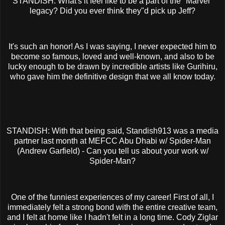
STANDISH: What's it feel like to be a part of the "Marvel"
legacy? Did you ever think they"d pick up Jeff?
It's such an honor! As I was saying, I never expected him to
become so famous, loved and well-known, and also to be
lucky enough to be drawn by incredible artists like Gurihiru,
who gave him the definitive design that we all know today.
STANDISH: With that being said, Standish913 was a media
partner last month at MEFCC Abu Dhabi w/ Spider-Man
(Andrew Garfield) - Can you tell us about your work w/
Spider-Man?
One of the funniest experiences of my career! First of all, I
immediately felt a strong bond with the entire creative team,
and I felt at home like I hadn't felt in a long time. Cody Ziglar