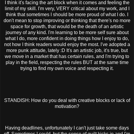
I think it's facing the art block when it comes and feeling the
limit of my skill. I'm very, VERY critical about my work, and I
think that sometimes I should be more proud of what I do. I
don't mean to stop improving or thinking that there's no more
space for growth, that would be the death of an artistic
journey of any kind. I'm learning to be more self sure about
what I do, more confident in doing things how I enjoy to do,
not how I think readers would enjoy the most. I've adopted a
more punk attitude, lately :D It's an artistic job, it's true, but
we move in a market that has certain rules, and I'm trying to
play in the field, respecting the rules BUT at the same time
trying to find my own voice and respecting it.
STANDISH: How do you deal with creative blocks or lack of
motivation?
Having deadlines, unfortunately I can't just take some days
off. Sometimes I could, but the sense of guilt kicks in and I'm