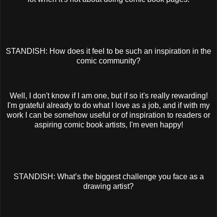
STANDISH: How does it feel to be such an inspiration in the
comic community?
Well, I don't know if I am one, but if so it's really rewarding!
I'm grateful already to do what I love as a job, and if with my
work I can be somehow useful or of inspiration to readers or
aspiring comic book artists, I'm even happy!
STANDISH: What’s the biggest challenge you face as a
drawing artist?