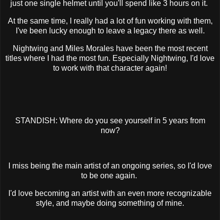
just one single helmet until you'll spend like 3 hours on it.
At the same time, I really had a lot of fun working with them,
I've been lucky enough to leave a legacy there as well.
Nightwing and Miles Morales have been the most recent
titles where I had the most fun. Especially Nightwing, I'd love
to work with that character again!
STANDISH: Where do you see yourself in 5 years from
now?
I miss being the main artist of an ongoing series, so I'd love
to be one again.
I'd love becoming an artist with an even more recognizable
style, and maybe doing something of mine.