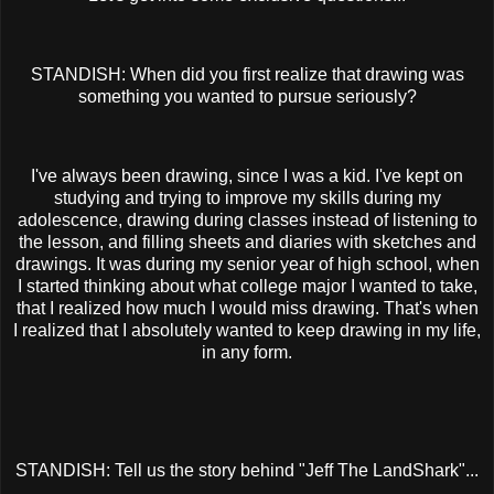
STANDISH: When did you first realize that drawing was
something you wanted to pursue seriously?
I've always been drawing, since I was a kid. I've kept on
studying and trying to improve my skills during my
adolescence, drawing during classes instead of listening to
the lesson, and filling sheets and diaries with sketches and
drawings. It was during my senior year of high school, when
I started thinking about what college major I wanted to take,
that I realized how much I would miss drawing. That's when
I realized that I absolutely wanted to keep drawing in my life,
in any form.
STANDISH: Tell us the story behind "Jeff The LandShark"...