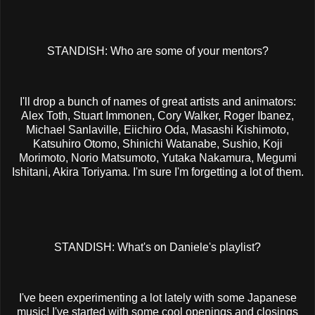
STANDISH: Who are some of your mentors?
I'll drop a bunch of names of great artists and animators:
Alex Toth, Stuart Immonen, Cory Walker, Roger Ibanez,
Michael Sanlaville, Eiichiro Oda, Masashi Kishimoto,
Katsuhiro Otomo, Shinichi Watanabe, Sushio, Koji
Morimoto, Norio Matsumoto, Yutaka Nakamura, Megumi
Ishitani, Akira Toriyama. I'm sure I'm forgetting a lot of them.
STANDISH: What's on Daniele's playlist?
I've been experimenting a lot lately with some Japanese
music! I've started with some cool openings and closings