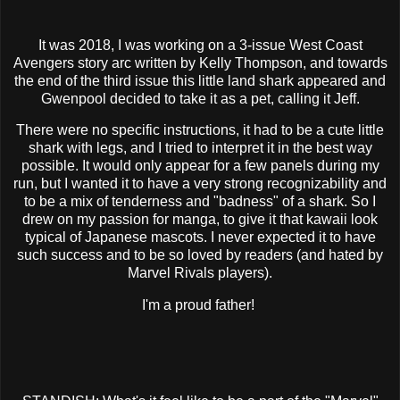
It was 2018, I was working on a 3-issue West Coast
Avengers story arc written by Kelly Thompson, and towards
the end of the third issue this little land shark appeared and
Gwenpool decided to take it as a pet, calling it Jeff.
There were no specific instructions, it had to be a cute little
shark with legs, and I tried to interpret it in the best way
possible. It would only appear for a few panels during my
run, but I wanted it to have a very strong recognizability and
to be a mix of tenderness and "badness" of a shark. So I
drew on my passion for manga, to give it that kawaii look
typical of Japanese mascots. I never expected it to have
such success and to be so loved by readers (and hated by
Marvel Rivals players).
I'm a proud father!