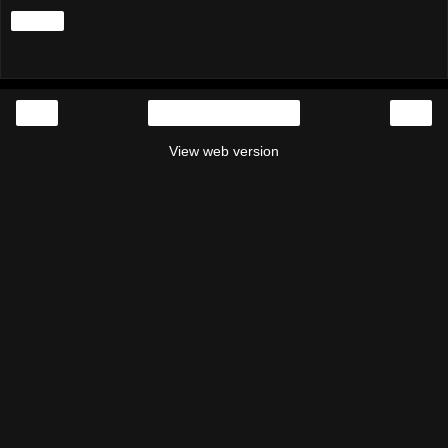
Share
‹
›
Home
View web version