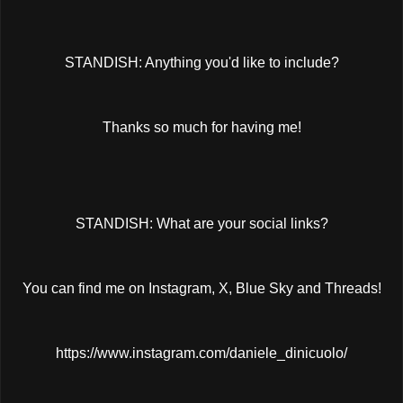
STANDISH: Anything you'd like to include?
Thanks so much for having me!
STANDISH: What are your social links?
You can find me on Instagram, X, Blue Sky and Threads!
https://www.instagram.com/daniele_dinicuolo/