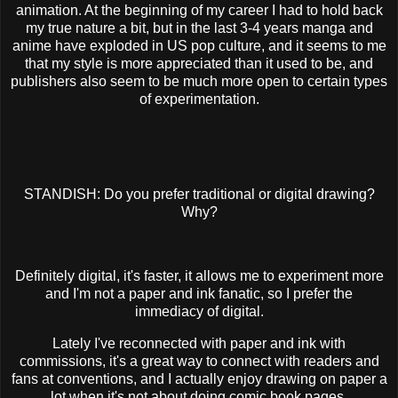
animation. At the beginning of my career I had to hold back
my true nature a bit, but in the last 3-4 years manga and
anime have exploded in US pop culture, and it seems to me
that my style is more appreciated than it used to be, and
publishers also seem to be much more open to certain types
of experimentation.
STANDISH: Do you prefer traditional or digital drawing?
Why?
Definitely digital, it's faster, it allows me to experiment more
and I'm not a paper and ink fanatic, so I prefer the
immediacy of digital.
Lately I've reconnected with paper and ink with
commissions, it's a great way to connect with readers and
fans at conventions, and I actually enjoy drawing on paper a
lot when it's not about doing comic book pages.