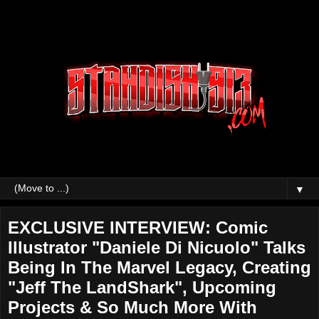
▼
EXCLUSIVE INTERVIEW: Comic
Illustrator "Daniele Di Nicuolo" Talks
Being In The Marvel Legacy, Creating
"Jeff The LandShark", Upcoming
Projects & So Much More With