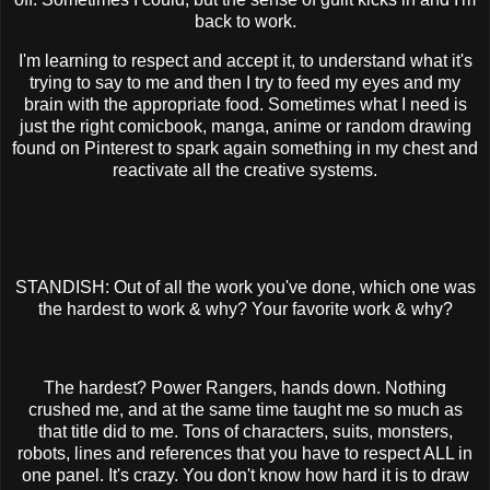
back to work.
I'm learning to respect and accept it, to understand what it's
trying to say to me and then I try to feed my eyes and my
brain with the appropriate food. Sometimes what I need is
just the right comicbook, manga, anime or random drawing
found on Pinterest to spark again something in my chest and
reactivate all the creative systems.
STANDISH: Out of all the work you've done, which one was
the hardest to work & why? Your favorite work & why?
The hardest? Power Rangers, hands down. Nothing
crushed me, and at the same time taught me so much as
that title did to me. Tons of characters, suits, monsters,
robots, lines and references that you have to respect ALL in
one panel. It's crazy. You don't know how hard it is to draw