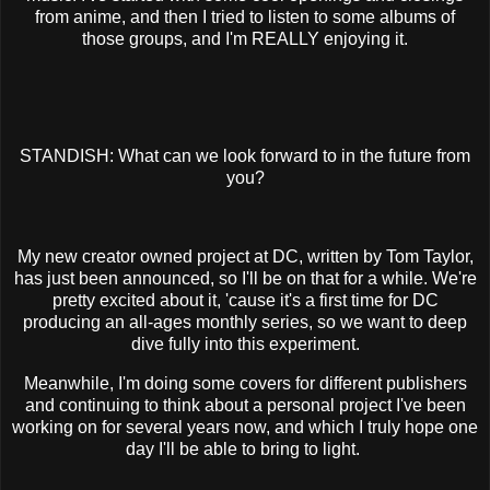
from anime, and then I tried to listen to some albums of
those groups, and I'm REALLY enjoying it.
STANDISH: What can we look forward to in the future from
you?
My new creator owned project at DC, written by Tom Taylor,
has just been announced, so I'll be on that for a while. We're
pretty excited about it, 'cause it's a first time for DC
producing an all-ages monthly series, so we want to deep
dive fully into this experiment.
Meanwhile, I'm doing some covers for different publishers
and continuing to think about a personal project I've been
working on for several years now, and which I truly hope one
day I'll be able to bring to light.