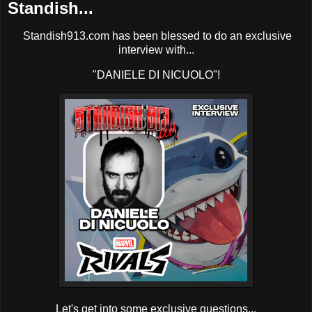
Standish...
Standish913.com has been blessed to do an exclusive
interview with...
"DANIELE DI NICUOLO"!
Let's get into some exclusive questions...