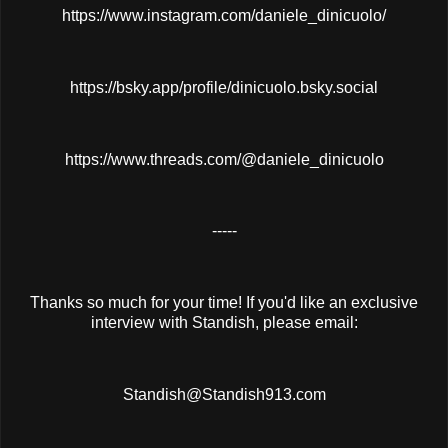
https://www.instagram.com/daniele_dinicuolo/
https://bsky.app/profile/dinicuolo.bsky.social
https://www.threads.com/@daniele_dinicuolo
-----
Thanks so much for your time! If you'd like an exclusive
interview with Standish, please email:
Standish@Standish913.com