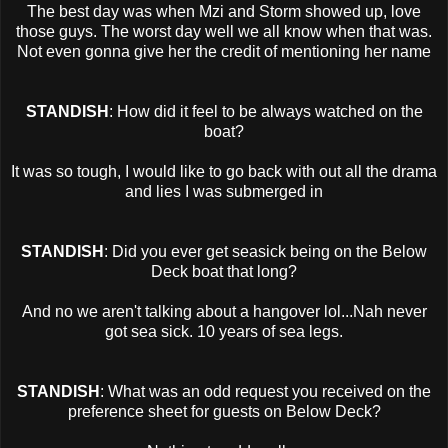
The best day was when Mzi and Storm showed up, love
those guys. The worst day well we all know when that was.
Not even gonna give her the credit of mentioning her name
STANDISH
: How did it feel to be always watched on the
boat?
It was so tough, I would like to go back with out all the drama
and lies I was submerged in
STANDISH
: Did you ever get seasick being on the Below
Deck boat that long?
And no we aren't talking about a hangover lol...Nah never
got sea sick. 10 years of sea legs.
STANDISH
: What was an odd request you received on the
preference sheet for guests on Below Deck?