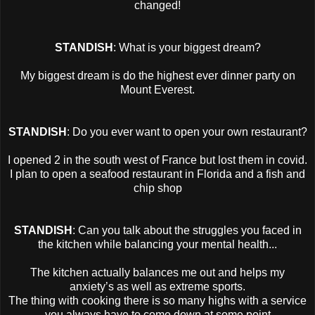
changed!
STANDISH
: What is your biggest dream?
My biggest dream is do the highest ever dinner party on
Mount Everest.
STANDISH
: Do you ever want to open your own restaurant?
I opened 2 in the south west of France but lost them in covid.
I plan to open a seafood restaurant in Florida and a fish and
chip shop
STANDISH
: Can you talk about the struggles you faced in
the kitchen while balancing your mental health...
The kitchen actually balances me out and helps my
anxiety’s as well as extreme sports.
The thing with cooking there is so many highs with a service
you always have to come down at some point