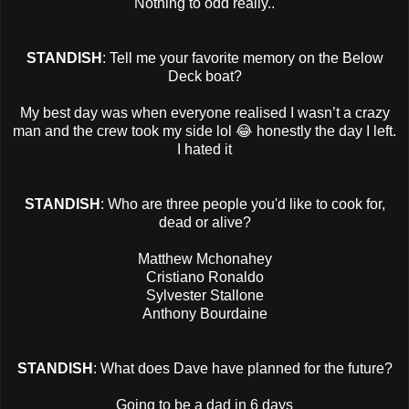
Nothing to odd really..
STANDISH
: Tell me your favorite memory on the Below
Deck boat?
My best day was when everyone realised I wasn’t a crazy
man and the crew took my side lol 😂 honestly the day I left.
I hated it
STANDISH
: Who are three people you'd like to cook for,
dead or alive?
Matthew Mchonahey
Cristiano Ronaldo
Sylvester Stallone
Anthony Bourdaine
STANDISH
: What does Dave have planned for the future?
Going to be a dad in 6 days