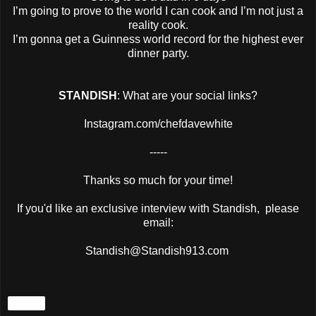
I’m going to prove to the world I can cook and I’m not just a
reality cook.
I’m gonna get a Guinness world record for the highest ever
dinner party.
STANDISH
: What are your social links?
Instagram.com/chefdavewhite
-----
Thanks so much for your time!
If you'd like an exclusive interview with Standish, please
email:
Standish@Standish913.com
Share