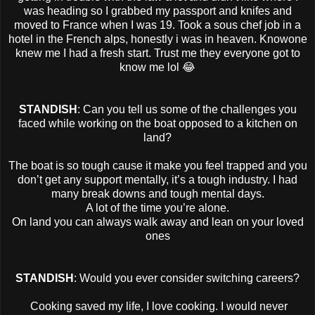
was heading so I grabbed my passport and knifes and
moved to France when I was 19. Took a sous chef job in a
hotel in the French alps, honestly i was in heaven. Knowone
knew me I had a fresh start. Trust me they everyone got to
know me lol 😂
STANDISH
: Can you tell us some of the challenges you
faced while working on the boat opposed to a kitchen on
land?
The boat is so tough cause it make you feel trapped and you
don’t get any support mentally, it’s a tough industry. I had
many break downs and tough mental days.
A lot of the time you’re alone.
On land you can always walk away and lean on your loved
ones
STANDISH
: Would you ever consider switching careers?
Cooking saved my life, I love cooking. I would never