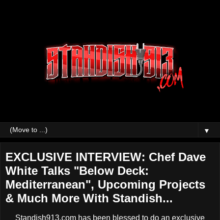
▼
EXCLUSIVE INTERVIEW: Chef Dave
White Talks "Below Deck:
Mediterranean", Upcoming Projects
& Much More With Standish...
Standish913.com has been blessed to do an exclusive