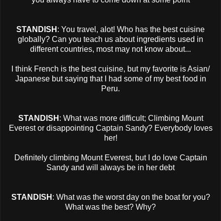
STANDISH
: You travel, alot! Who has the best cuisine
globally? Can you teach us about ingredients used in
different countries, most may not know about...
I think French is the best cuisine, but my favorite is Asian/
Japanese but saying that I had some of my best food in
Peru.
STANDISH
: What was more difficult; Climbing Mount
Everest or disappointing Captain Sandy? Everybody loves
her!
Definitely climbing Mount Everest, but I do love Captain
Sandy and will always be in her debt
STANDISH
: What was the worst day on the boat for you?
What was the best? Why?