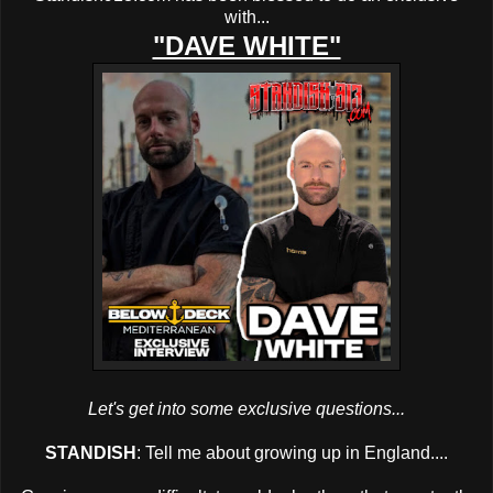
with...
"DAVE WHITE"
Let's get into some exclusive questions...
STANDISH
: Tell me about growing up in England....