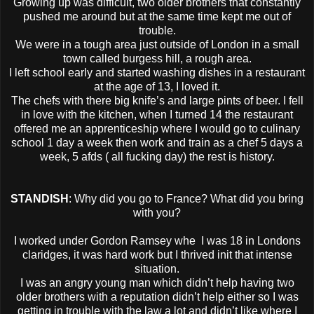
Growing up was difficult, two older brothers that constantly
pushed me around but at the same time kept me out of
trouble.
We were in a tough area just outside of London in a small
town called burgess hill, a rough area.
I left school early and started washing dishes in a restaurant
at the age of 13, I loved it.
The chefs with there big knife’s and large pints of beer. I fell
in love with the kitchen, when I turned 14 the restaurant
offered me an apprenticeship where I would go to culinary
school 1 day a week then work and train as a chef 5 days a
week, 5 afds ( all fucking day) the rest is history.
STANDISH
: Why did you go to France? What did you bring
with you?
I worked under Gordon Ramsey whe I was 18 in Londons
claridges, it was hard work but I thrived init that intense
situation.
I was an angry young man which didn’t help having two
older brothers with a reputation didn’t help either so I was
getting in trouble with the law a lot and didn’t like where I