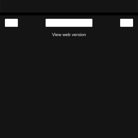
‹
›
Home
View web version