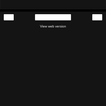
‹
›
Home
View web version