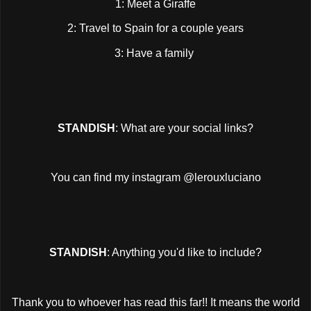
1: Meet a Giraffe
2: Travel to Spain for a couple years
3: Have a family
STANDISH
: What are your social links?
You can find my instagram @lerouxluciano
STANDISH
: Anything you'd like to include?
Thank you to whoever has read this far!! It means the world