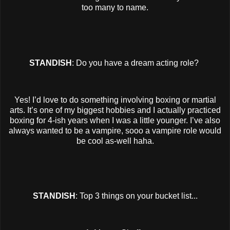
too many to name.
STANDISH
: Do you have a dream acting role?
Yes! I’d love to do something involving boxing or martial
arts. It’s one of my biggest hobbies and I actually practiced
boxing for 4-ish years when I was a little younger. I’ve also
always wanted to be a vampire, sooo a vampire role would
be cool as-well haha.
STANDISH
: Top 3 things on your bucket list...