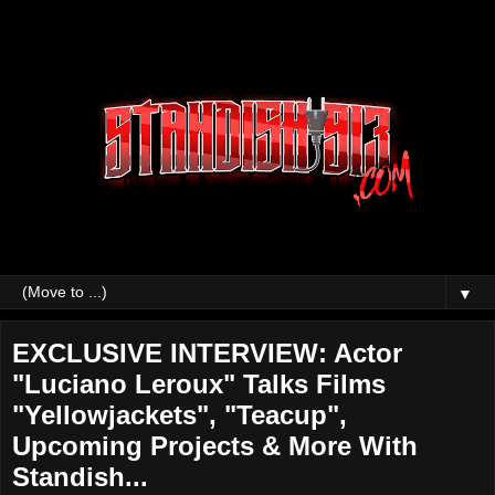
▼
EXCLUSIVE INTERVIEW: Actor
"Luciano Leroux" Talks Films
"Yellowjackets", "Teacup",
Upcoming Projects & More With
Standish...