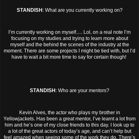
STANDISH
: What are you currently working on?
I’m currently working on myself…. Lol, on a real note I’m
focusing on my studies and trying to learn more about
myself and the behind the scenes of the industry at the
moment. There are some projects I might be tied with, but I’d
have to wait a bit more time to say for certain though!
STANDISH
: Who are your mentors?
Kevin Alves, the actor who plays my brother in
Yellowjackets. Has been a great mentor, I’ve learnt a lot from
him and he’s one of my close friends to this day. I look up to
a lot of the great actors of today’s age, and can’t help but
feel amazed when seeing some of the work they do. There’s