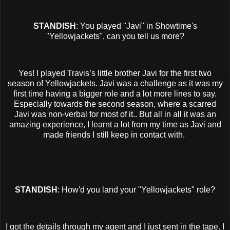
STANDISH
: You played "Javi" in Showtime's
"Yellowjackets", can you tell us more?
Yes! I played Travis’s little brother Javi for the first two
season of Yellowjackets. Javi was a challenge as it was my
first time having a bigger role and a lot more lines to say.
Especially towards the second season, where a scarred
Javi was non-verbal for most of it.. But all in all it was an
amazing experience, I learnt a lot from my time as Javi and
made friends I still keep in contact with.
STANDISH
: How'd you land your "Yellowjackets" role?
I got the details through my agent and I just sent in the tape. I