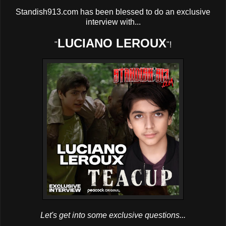
Standish913.com has been blessed to do an exclusive
interview with...
LUCIANO LEROUX
"
"!
Let's get into some exclusive questions...