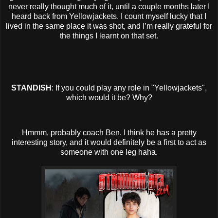
never really thought much of it, until a couple months later I
heard back from Yellowjackets. I count myself lucky that I
lived in the same place it was shot, and I’m really grateful for
the things I learnt on that set.
STANDISH
: If you could play any role in "Yellowjackets",
which would it be? Why?
Hmmm, probably coach Ben. I think he has a pretty
interesting story, and it would definitely be a first to act as
someone with one leg haha.