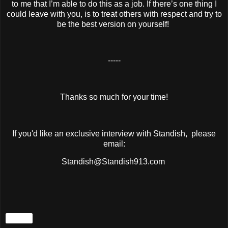
to me that I’m able to do this as a job. If there’s one thing I
could leave with you, is to treat others with respect and try to
be the best version on yourself!
-----
Thanks so much for your time!
If you'd like an exclusive interview with Standish, please
email:
Standish@Standish913.com
Share