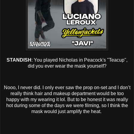
STANDISH
: You played Nicholas in Peacock's "Teacup",
did you ever wear the mask yourself?
Nooo, I never did. I only ever saw the prop on-set and I don’t
really think hair and makeup department would be too
happy with my wearing it lol. But to be honest it was really
hot during some of the days we were filming, so I think the
mask would just amplify the heat.