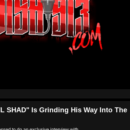
L SHAD" Is Grinding His Way Into The
ed to do an exclusive interview with...