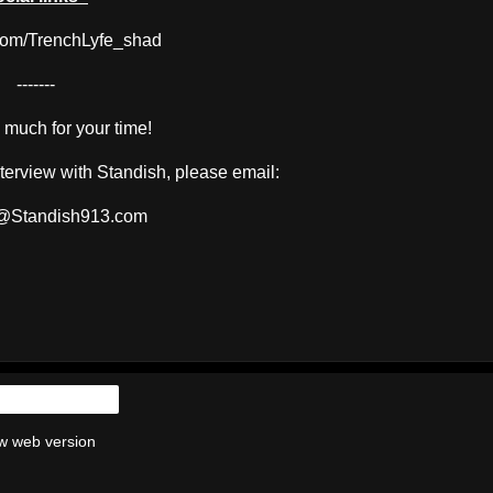
com/TrenchLyfe_shad
-------
much for your time!
interview with Standish, please email:
@Standish913.com
Home
w web version