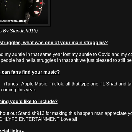
s By Standish913)
struggles, what was one of your main struggles?
d my auntie in that same year lost my auntie to Covid and my c
eople had hella struggles in that shit we just blessed to still be
can fans find your music?
 iTunes , Apple Music, TikTok, all that type one TL Shad and ta
t coming this year.
ng you'd like to include?
hout out Standish913 for making this happen man appreciate yo
NCHLYFE ENTERTAINMENT Love all
cial links -