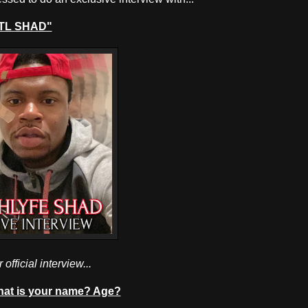
TL SHAD"
 official interview...
at is your name? Age?