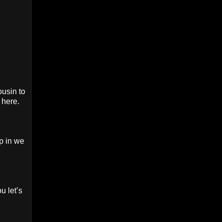
ousin to
 here.
p in we
u let’s