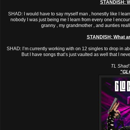
STANDISH: W
SHAD: I would have to say myself man , honestly like I learn
nobody I was just being me I learn from every one I encoun
granny , my grandmother , and aunties real
STANDISH: What are
SHAD: I’m currently working with on 12 singles to drop in abo
But I have songs that’s just vaulted as well that I nev
TL Shad's
"GL