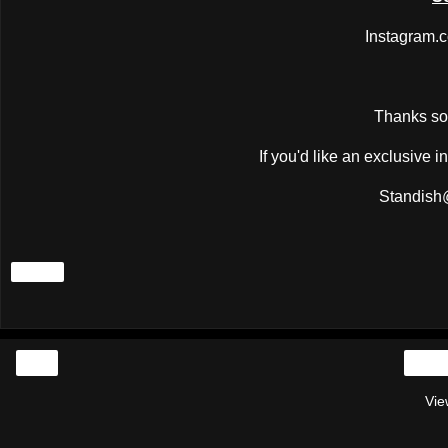
Instagram.
Thanks so 
If you'd like an exclusive 
Standish
Share
‹
Vie