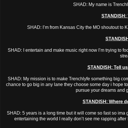
SHAD: My name is Trenchlyf
STANDISH: 
SHAD: I’m from Kansas City the MO shoutout to K
STANDISH
SHAD: I entertain and make music right now I’m trying to f
str
STANDISH: Tell us a
SHAD: My mission is to make Trenchlyfe something big comi
chance to go big in any lane they choose some day i hope to 
pursue your dreams and go
STANDISH: Where do 
SHAD: 5 years is a long time but it will come so fast so ima
entertaining the world I really don’t see me rapping after