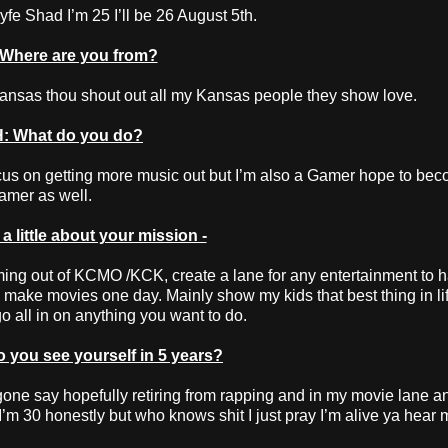
e Shad I’m 25 I’ll be 26 August 5th.
Where are you from?
ansas thou shout out all my Kansas people they show love.
: What do you do?
ocus on getting more music out but I’m also a Gamer hope to be
eamer as well.
 little about your mission -
ng out of KCMO /KCK, create a lane for any entertainment to 
make movies one day. Mainly show my kids that best thing in lif
 all in on anything you want to do.
you see yourself in 5 years?
 gone say hopefully retiring from rapping and in my movie lane an
 I’m 30 honestly but who knows shit I just pray I’m alive ya hear