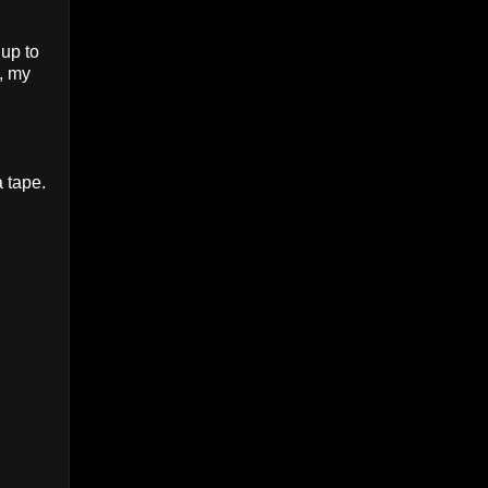
 up to
 , my
 tape.