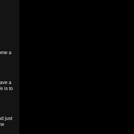
come a
have a
e is to
d just
 me