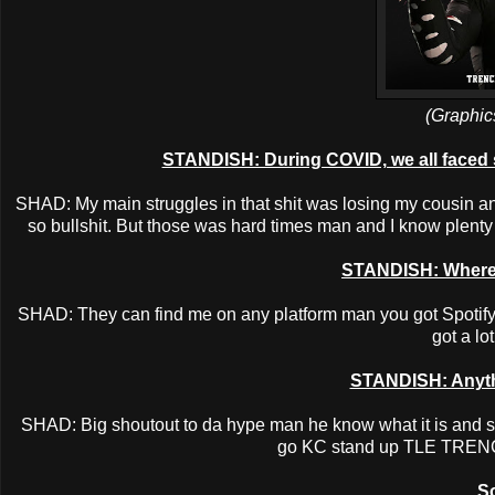
(Graphic
STANDISH: During COVID, we all faced 
SHAD: My main struggles in that shit was losing my cousin an
so bullshit. But those was hard times man and I know plenty p
STANDISH: Where 
SHAD: They can find me on any platform man you got Spotify ,
got a lo
STANDISH: Anythi
SHAD: Big shoutout to da hype man he know what it is and s
go KC stand up TLE TRE
So