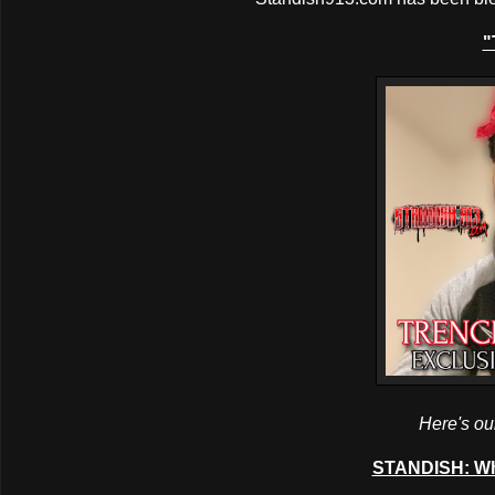
"
Here's our
STANDISH: Wh