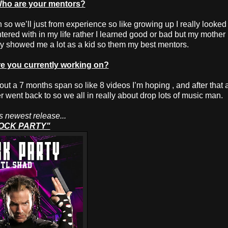
ho are your mentors?
 so we’ll just from experience so like growing up I really looked
tered with in my life rather I learned good or bad but my mother
ly showed me a lot as a kid so them my best mentors.
 you currently working on?
ut a 7 months span so like 8 videos I’m hoping , and after that a
er went back to so we all in really about drop lots of music man.
 newest release...
OCK PARTY"