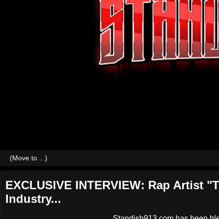
EXCLUSIVE INTERVIEW: Rap Artist "T
Industry...
Standish913.com has been bless